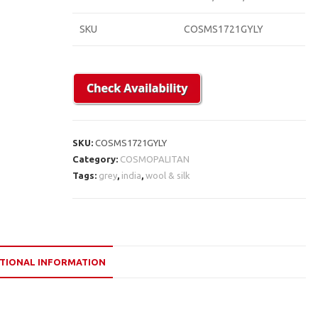
SKU
COSMS1721GYLY
SKU:
COSMS1721GYLY
Category:
COSMOPALITAN
Tags:
grey
,
india
,
wool & silk
TIONAL INFORMATION