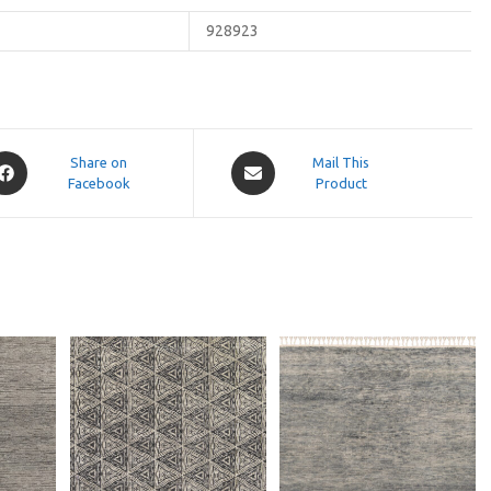
928923
pens
Opens
Share on
Mail This
Facebook
in
Product
a
ew
new
indow
window