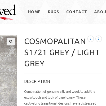
HOME
RUGS
CONTACT
ABO
COSMOPALITAN
S1721 GREY / LIGHT
GREY
DESCRIPTION
Combination of genuine silk and wool, to add the
extra touch and look of true luxury. These
captivating transitional designs have a distressed