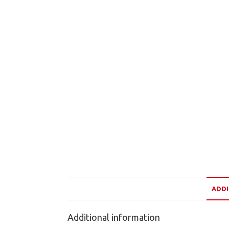
ADDI
Additional information