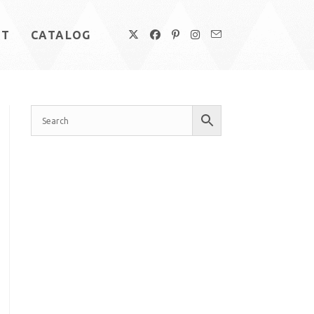
UT
CATALOG