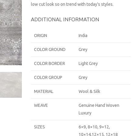
low cut look so on trend with today’s styles.
ADDITIONAL INFORMATION
ORIGIN
India
COLOR GROUND
Grey
COLOR BORDER
Light Grey
COLOR GROUP
Grey
MATERIAL
Wool & Silk
WEAVE
Genuine Hand Woven
Luxury
SIZES
6×9, 8×10, 9×12,
10×14,12×15, 12×18