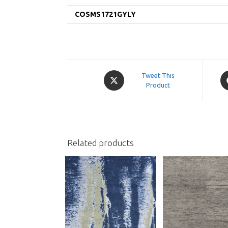
COSMS1721GYLY
Opens
O
Tweet This
in
Product
in
a
a
new
n
window
w
Related products