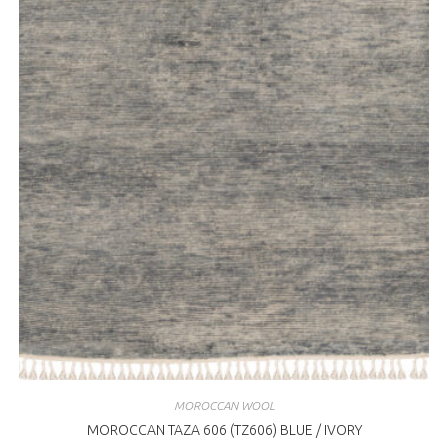
MOROCCAN WOOL
MOROCCAN TAZA 606 (TZ606) BLUE / IVORY