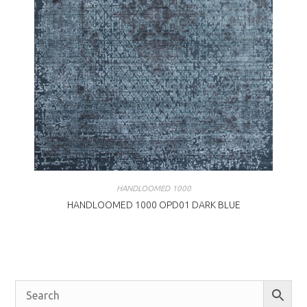
HANDLOOMED 1000
HANDLOOMED 1000 OPD01 DARK BLUE