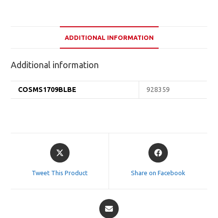
ADDITIONAL INFORMATION
Additional information
COSMS1709BLBE
928359
Opens
Opens
in
in
a
a
Tweet This Product
Share on Facebook
new
new
window
window
Opens
in