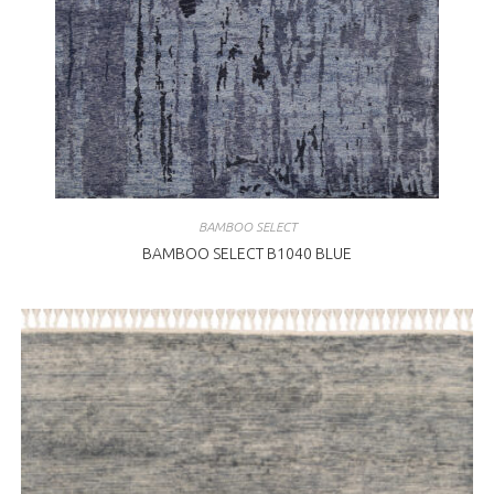
BAMBOO SELECT
BAMBOO SELECT B1040 BLUE