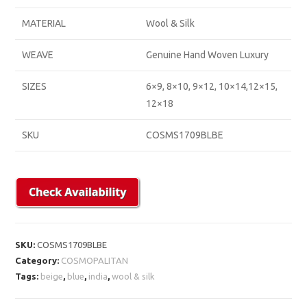
MATERIAL
Wool & Silk
WEAVE
Genuine Hand Woven Luxury
SIZES
6×9, 8×10, 9×12, 10×14,12×15,
12×18
SKU
COSMS1709BLBE
SKU:
COSMS1709BLBE
Category:
COSMOPALITAN
Tags:
beige
,
blue
,
india
,
wool & silk