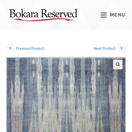
Skip
to
MENU
content
Previous Product
Next Product