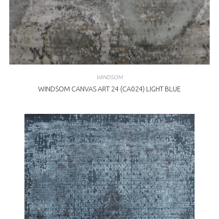
WINDSOM
WINDSOM CANVAS ART 24 (CA024) LIGHT BLUE