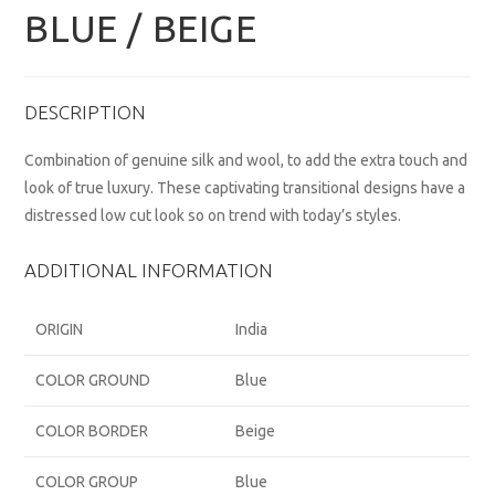
BLUE / BEIGE
DESCRIPTION
Combination of genuine silk and wool, to add the extra touch and
look of true luxury. These captivating transitional designs have a
distressed low cut look so on trend with today’s styles.
ADDITIONAL INFORMATION
ORIGIN
India
COLOR GROUND
Blue
COLOR BORDER
Beige
COLOR GROUP
Blue