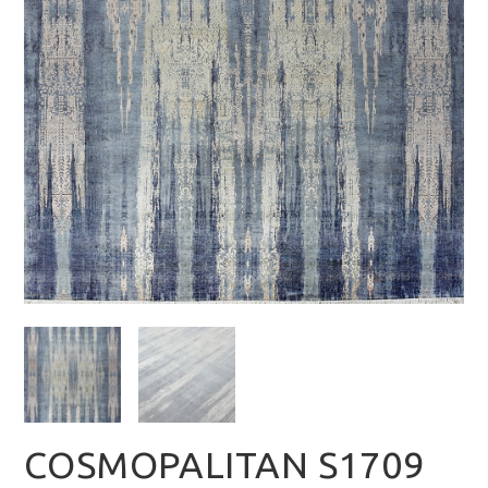
COSMOPALITAN S1709