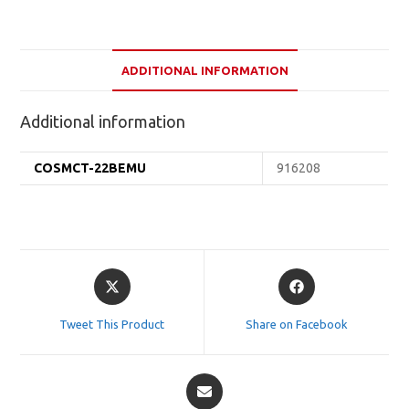
ADDITIONAL INFORMATION
Additional information
COSMCT-22BEMU
916208
Opens
Opens
in
in
a
a
Tweet This Product
Share on Facebook
new
new
window
window
Opens
in