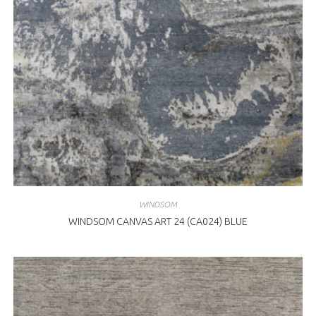
WINDSOM
WINDSOM CANVAS ART 24 (CA024) BLUE