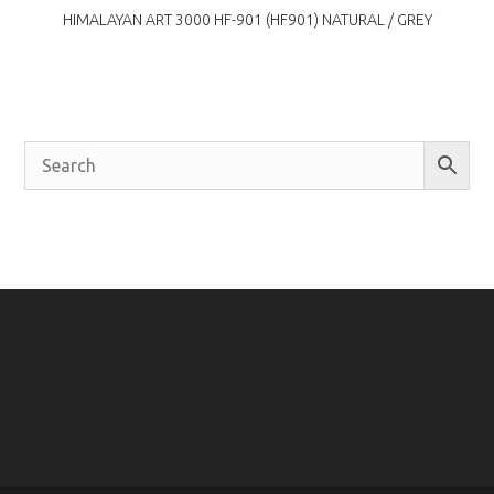
HIMALAYAN ART 3000 HF-901 (HF901) NATURAL / GREY