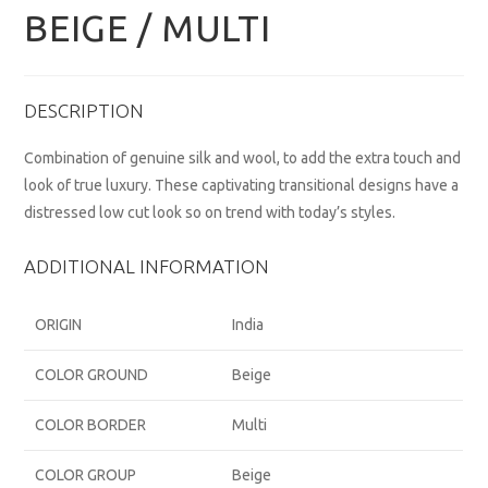
BEIGE / MULTI
DESCRIPTION
Combination of genuine silk and wool, to add the extra touch and
look of true luxury. These captivating transitional designs have a
distressed low cut look so on trend with today’s styles.
ADDITIONAL INFORMATION
ORIGIN
India
COLOR GROUND
Beige
COLOR BORDER
Multi
COLOR GROUP
Beige