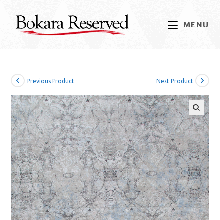
Skip
to
MENU
content
Previous Product
Next Product