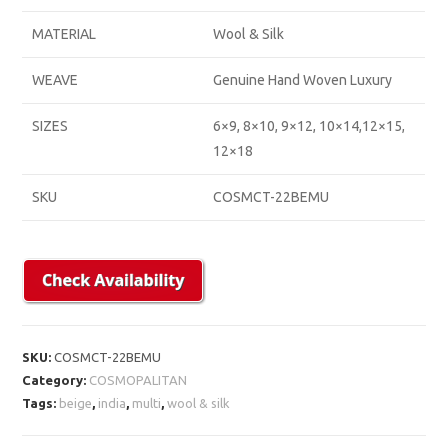
MATERIAL
Wool & Silk
WEAVE
Genuine Hand Woven Luxury
SIZES
6×9, 8×10, 9×12, 10×14,12×15,
12×18
SKU
COSMCT-22BEMU
SKU:
COSMCT-22BEMU
Category:
COSMOPALITAN
Tags:
beige
,
india
,
multi
,
wool & silk