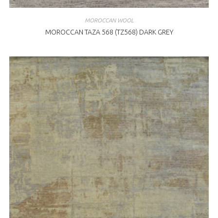
MOROCCAN WOOL
MOROCCAN TAZA 568 (TZ568) DARK GREY