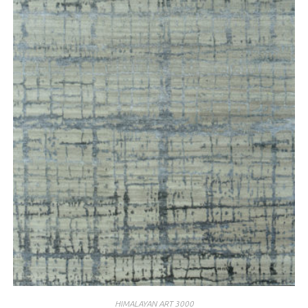
HIMALAYAN ART 3000