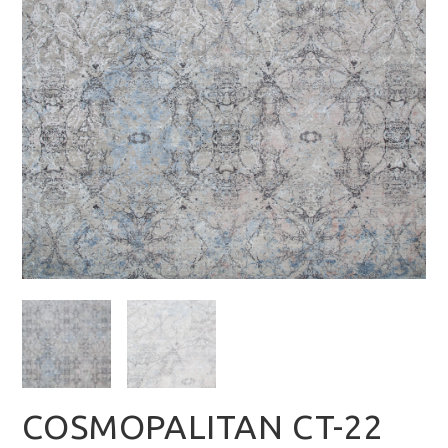
COSMOPALITAN CT-22