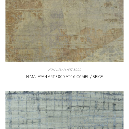
HIMALAYAN ART 3000
HIMALAYAN ART 3000 AT-16 CAMEL / BEIGE