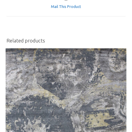
a
Mail This Product
new
window
Related products