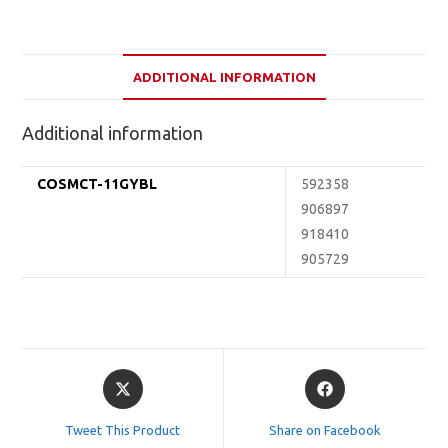
ADDITIONAL INFORMATION
Additional information
COSMCT-11GYBL
592358
906897
918410
905729
Opens
Opens
in
in
a
a
Tweet This Product
Share on Facebook
new
new