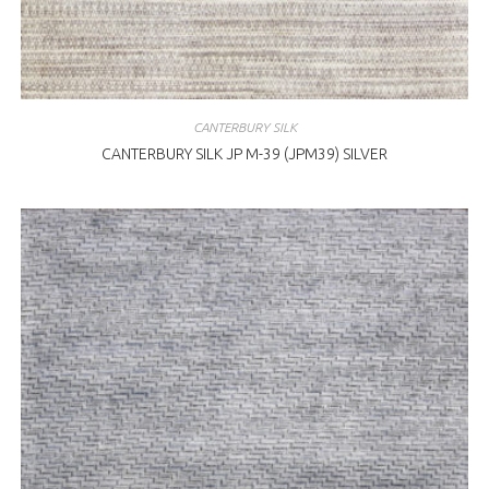
CANTERBURY SILK
CANTERBURY SILK JP M-39 (JPM39) SILVER