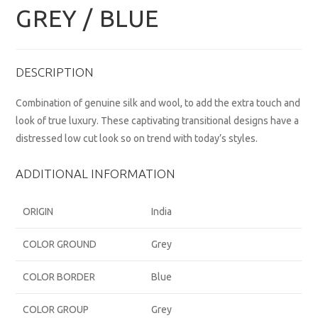
GREY / BLUE
DESCRIPTION
Combination of genuine silk and wool, to add the extra touch and
look of true luxury. These captivating transitional designs have a
distressed low cut look so on trend with today’s styles.
ADDITIONAL INFORMATION
ORIGIN
India
COLOR GROUND
Grey
COLOR BORDER
Blue
COLOR GROUP
Grey