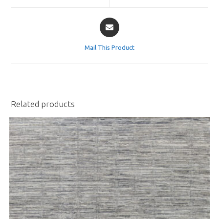
window
window
Opens
in
a
Mail This Product
new
window
Related products