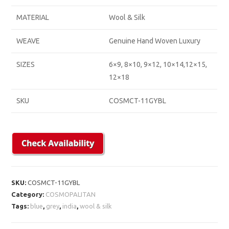
MATERIAL
Wool & Silk
WEAVE
Genuine Hand Woven Luxury
SIZES
6×9, 8×10, 9×12, 10×14,12×15,
12×18
SKU
COSMCT-11GYBL
SKU:
COSMCT-11GYBL
Category:
COSMOPALITAN
Tags:
blue
,
grey
,
india
,
wool & silk