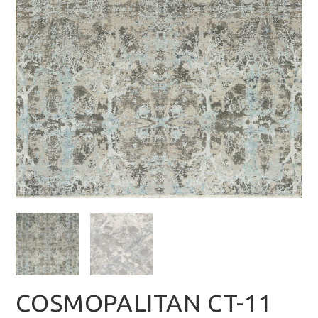
COSMOPALITAN CT-11