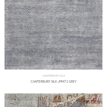
CANTERBURY SILK
CANTERBURY SILK JPM72 GREY