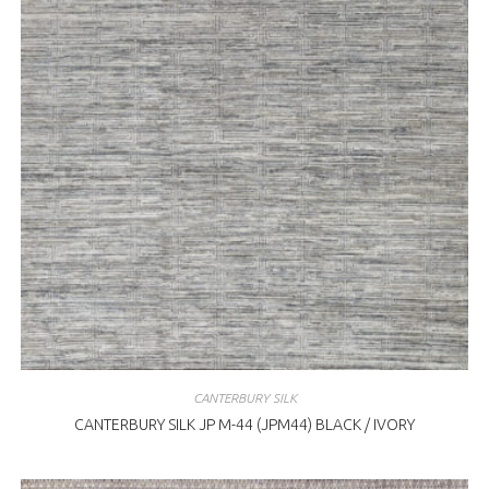
CANTERBURY SILK
CANTERBURY SILK JP M-44 (JPM44) BLACK / IVORY