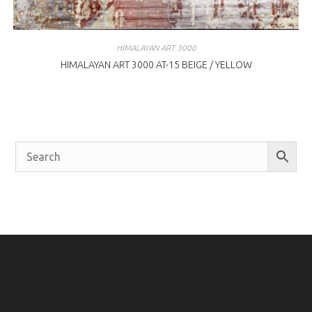
HIMALAYAN ART 3000
HIMALAYAN ART 3000 AT-15 BEIGE / YELLOW