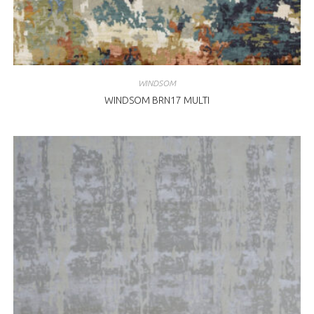
WINDSOM
WINDSOM BRN17 MULTI