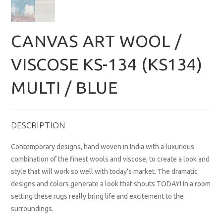
CANVAS ART WOOL /
VISCOSE KS-134 (KS134)
MULTI / BLUE
DESCRIPTION
Contemporary designs, hand woven in India with a luxurious
combination of the finest wools and viscose, to create a look and
style that will work so well with today’s market. The dramatic
designs and colors generate a look that shouts TODAY! In a room
setting these rugs really bring life and excitement to the
surroundings.