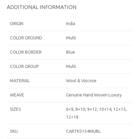
ADDITIONAL INFORMATION
ORIGIN
India
COLOR GROUND
Multi
COLOR BORDER
Blue
COLOR GROUP
Multi
MATERIAL
Wool & Viscose
WEAVE
Genuine Hand Woven Luxury
SIZES
6×9, 8×10, 9×12, 10×14, 12×15,
12×18
SKU
CARTKS134MUBL