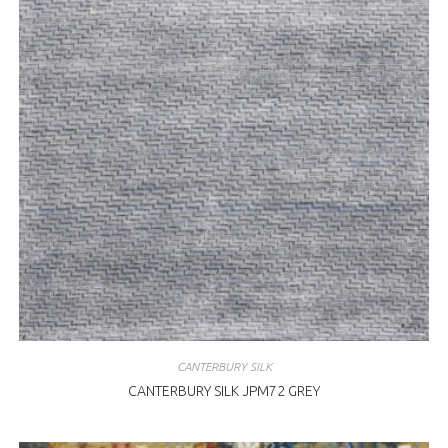
CANTERBURY SILK
CANTERBURY SILK JPM72 GREY