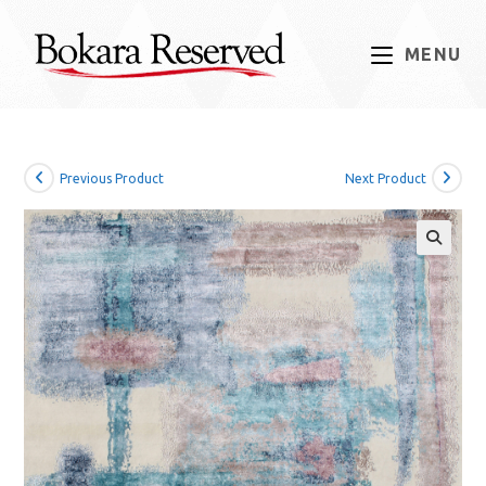
Skip
to
MENU
content
Previous Product
Next Product