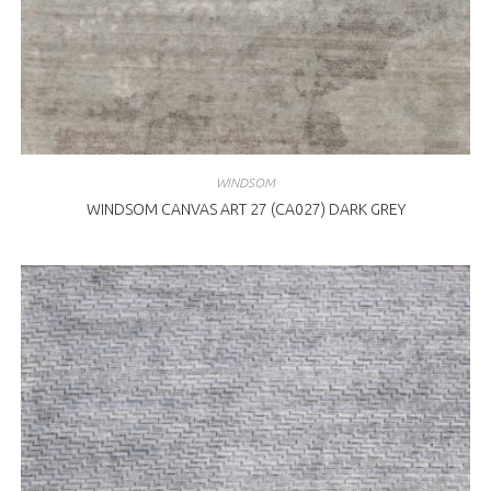
WINDSOM
WINDSOM CANVAS ART 27 (CA027) DARK GREY