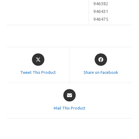
946382
946431
946475
Opens
Opens
in
in
a
a
Tweet This Product
Share on Facebook
new
new
window
window
Opens
in
a
Mail This Product
new
window