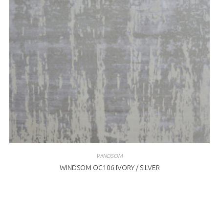
WINDSOM
WINDSOM OC106 IVORY / SILVER