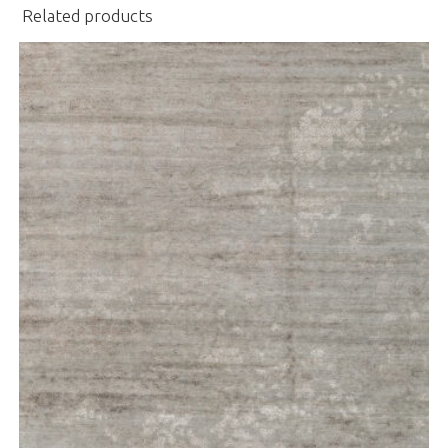
Related products