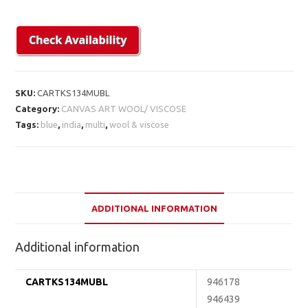
SKU:
CARTKS134MUBL
Category:
CANVAS ART WOOL/ VISCOSE
Tags:
blue
,
india
,
multi
,
wool & viscose
ADDITIONAL INFORMATION
Additional information
CARTKS134MUBL
946178
946439