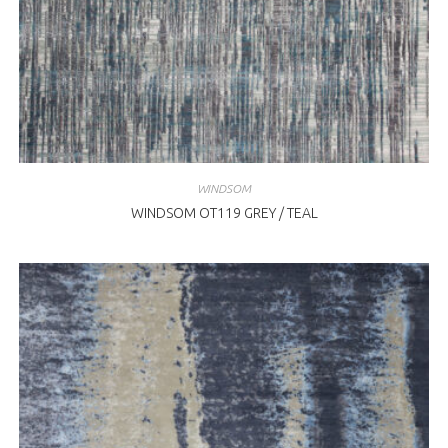
WINDSOM
WINDSOM OT119 GREY / TEAL