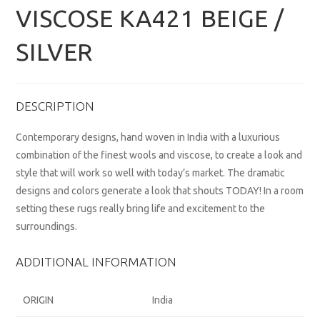
VISCOSE KA421 BEIGE /
SILVER
DESCRIPTION
Contemporary designs, hand woven in India with a luxurious
combination of the finest wools and viscose, to create a look and
style that will work so well with today’s market. The dramatic
designs and colors generate a look that shouts TODAY! In a room
setting these rugs really bring life and excitement to the
surroundings.
ADDITIONAL INFORMATION
ORIGIN
India