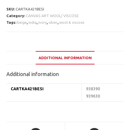
SKU:
CARTKA421BESI
Category:
CANVAS ART WOOL/ VISCOSE
Tags:
beige
,
india
,
ivory
,
silver
,
wool & viscose
ADDITIONAL INFORMATION
Additional information
CARTKA421BESI
938390
939630