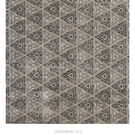
CANTERBURY SILK