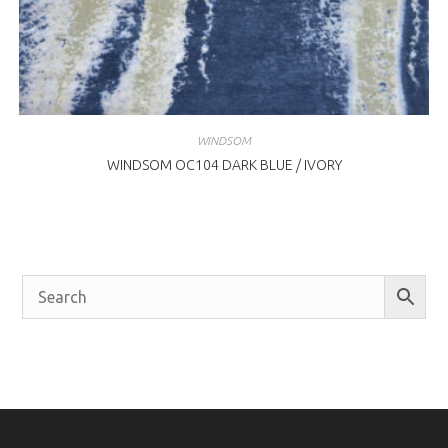
WINDSOM
WINDSOM OC104 DARK BLUE / IVORY