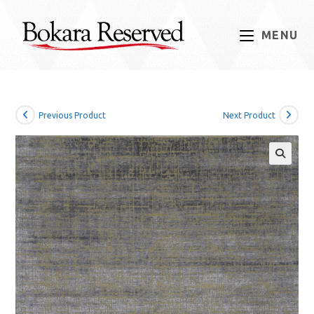
Skip
to
MENU
content
Previous Product
Next Product