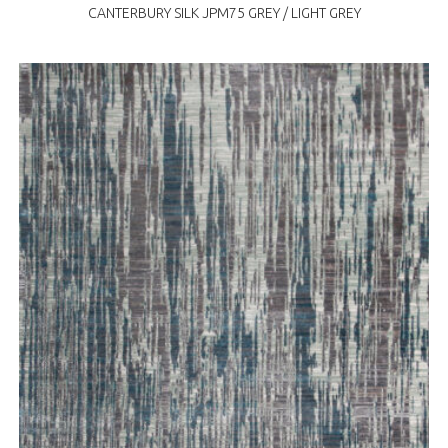
CANTERBURY SILK JPM75 GREY / LIGHT GREY