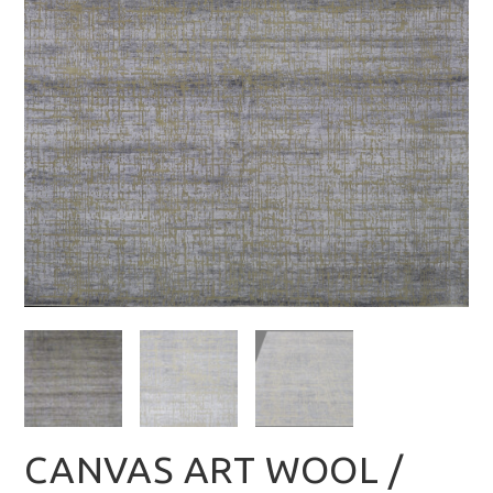
CANVAS ART WOOL /