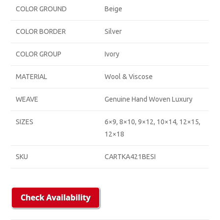
COLOR GROUND
Beige
COLOR BORDER
Silver
COLOR GROUP
Ivory
MATERIAL
Wool & Viscose
WEAVE
Genuine Hand Woven Luxury
SIZES
6×9, 8×10, 9×12, 10×14, 12×15,
12×18
SKU
CARTKA421BESI