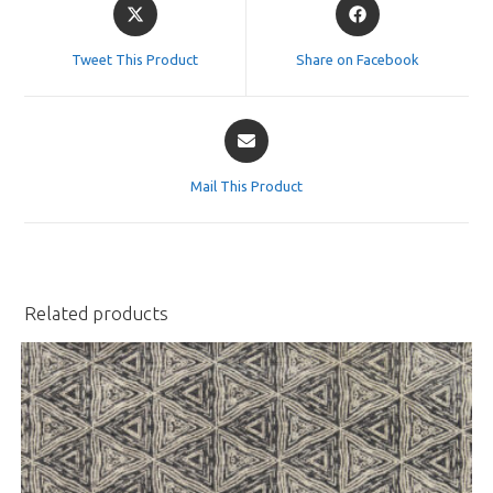
Opens
Opens
in
in
a
a
Tweet This Product
Share on Facebook
new
new
window
window
Opens
in
a
Mail This Product
new
window
Related products