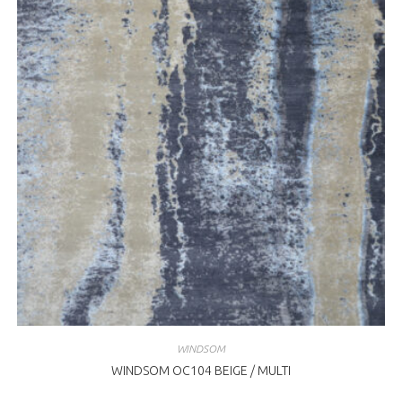
WINDSOM
WINDSOM OC104 BEIGE / MULTI