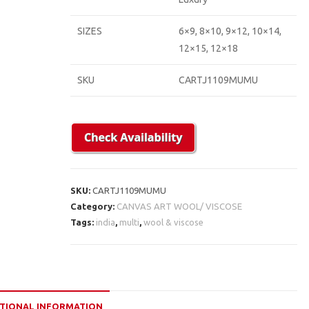
SIZES
6×9, 8×10, 9×12, 10×14,
12×15, 12×18
SKU
CARTJ1109MUMU
SKU:
CARTJ1109MUMU
Category:
CANVAS ART WOOL/ VISCOSE
Tags:
india
,
multi
,
wool & viscose
TIONAL INFORMATION