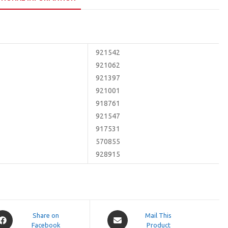
921542
921062
921397
921001
918761
921547
917531
570855
928915
pens
Opens
Share on
Mail This
Facebook
in
Product