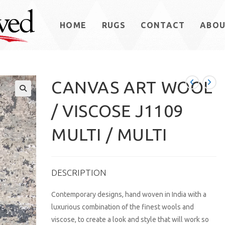
HOME
RUGS
CONTACT
ABO
CANVAS ART WOOL
/ VISCOSE J1109
MULTI / MULTI
DESCRIPTION
Contemporary designs, hand woven in India with a
luxurious combination of the finest wools and
viscose, to create a look and style that will work so