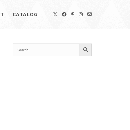
UT
CATALOG