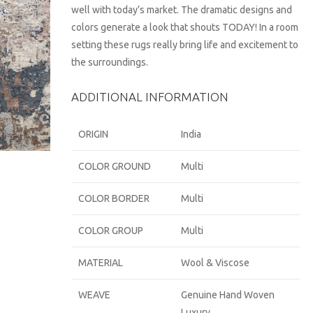
well with today’s market. The dramatic designs and
colors generate a look that shouts TODAY! In a room
setting these rugs really bring life and excitement to
the surroundings.
ADDITIONAL INFORMATION
ORIGIN
India
COLOR GROUND
Multi
COLOR BORDER
Multi
COLOR GROUP
Multi
MATERIAL
Wool & Viscose
WEAVE
Genuine Hand Woven
Luxury