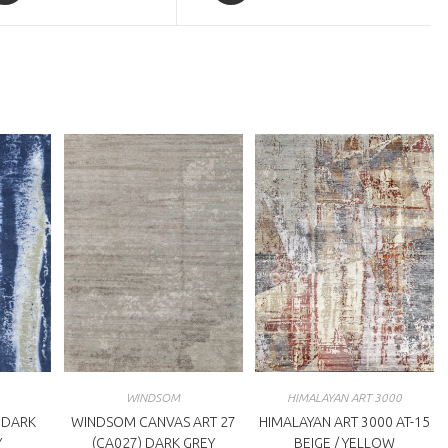
a
ew
new
indow
window
WINDSOM
HIMALAYAN ART 3000
 DARK
WINDSOM CANVAS ART 27
HIMALAYAN ART 3000 AT-15
Y
(CA027) DARK GREY
BEIGE / YELLOW