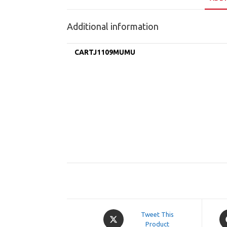
Additional information
CARTJ1109MUMU
Opens
O
Tweet This
in
Product
in