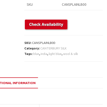
SKU
CANSPLAINLB00
SKU:
CANSPLAINLB00
Category:
CANTERBURY SILK
Tags:
blue
,
india
,
light blue
,
wool & silk
TIONAL INFORMATION