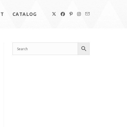
UT
CATALOG