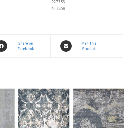
927753
911408
pens
Opens
Share on
Mail This
Facebook
in
Product
a
ew
new
indow
window