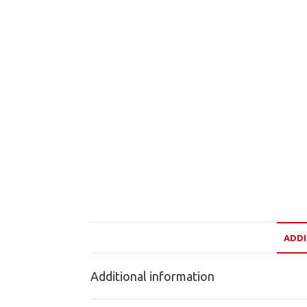
ADDI
Additional information