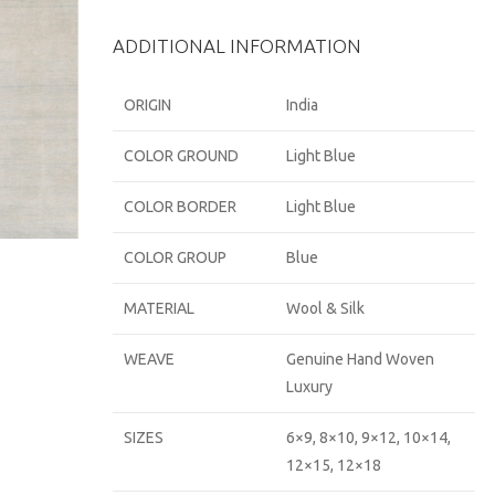
ADDITIONAL INFORMATION
ORIGIN
India
COLOR GROUND
Light Blue
COLOR BORDER
Light Blue
COLOR GROUP
Blue
MATERIAL
Wool & Silk
WEAVE
Genuine Hand Woven
Luxury
SIZES
6×9, 8×10, 9×12, 10×14,
12×15, 12×18