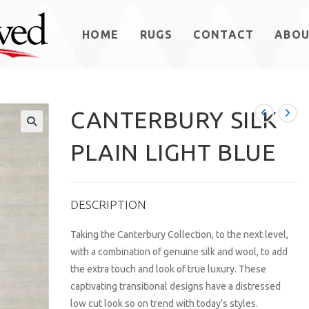
HOME
RUGS
CONTACT
ABO
CANTERBURY SILK
PLAIN LIGHT BLUE
DESCRIPTION
Taking the Canterbury Collection, to the next level,
with a combination of genuine silk and wool, to add
the extra touch and look of true luxury. These
captivating transitional designs have a distressed
low cut look so on trend with today’s styles.