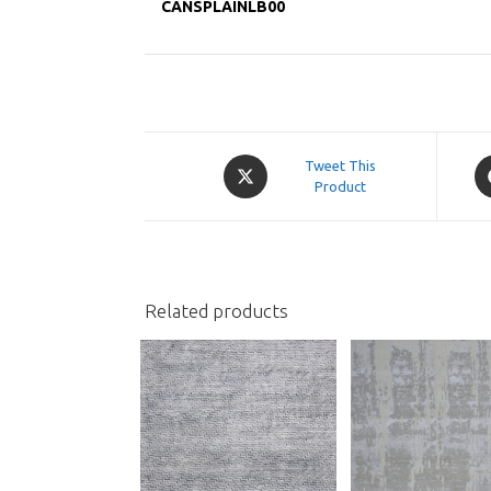
CANSPLAINLB00
Opens
O
Tweet This
in
Product
in
a
a
new
n
window
w
Related products