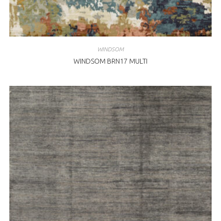
WINDSOM
WINDSOM BRN17 MULTI