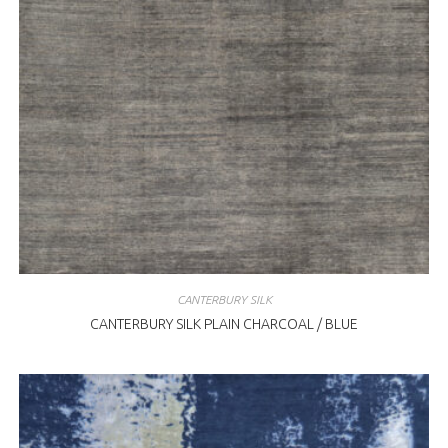
CANTERBURY SILK
CANTERBURY SILK PLAIN CHARCOAL / BLUE