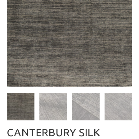
CANTERBURY SILK