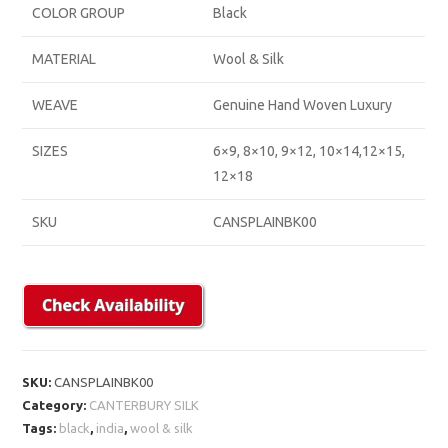
COLOR GROUP
Black
MATERIAL
Wool & Silk
WEAVE
Genuine Hand Woven Luxury
SIZES
6×9, 8×10, 9×12, 10×14,12×15,
12×18
SKU
CANSPLAINBK00
SKU:
CANSPLAINBK00
Category:
CANTERBURY SILK
Tags:
black
,
india
,
wool & silk