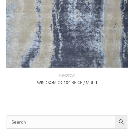
WINDSOM
WINDSOM OC104 BEIGE / MULTI