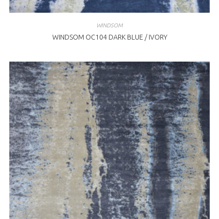
WINDSOM
WINDSOM OC104 DARK BLUE / IVORY