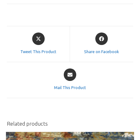
Opens
Opens
in
in
a
a
Tweet This Product
Share on Facebook
new
new
window
window
Opens
in
a
Mail This Product
new
window
Related products