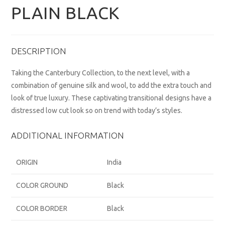
PLAIN BLACK
DESCRIPTION
Taking the Canterbury Collection, to the next level, with a
combination of genuine silk and wool, to add the extra touch and
look of true luxury. These captivating transitional designs have a
distressed low cut look so on trend with today’s styles.
ADDITIONAL INFORMATION
ORIGIN
India
COLOR GROUND
Black
COLOR BORDER
Black