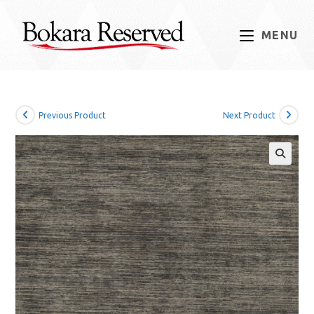
Skip
to
MENU
content
Previous Product
Next Product