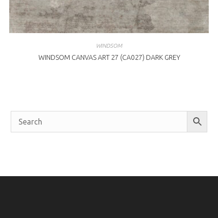
WINDSOM
WINDSOM CANVAS ART 27 (CA027) DARK GREY