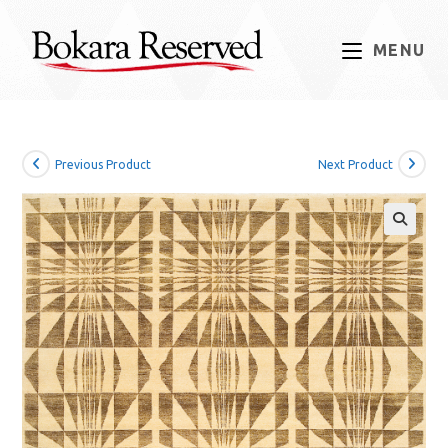
Skip
to
MENU
content
Previous Product
Next Product