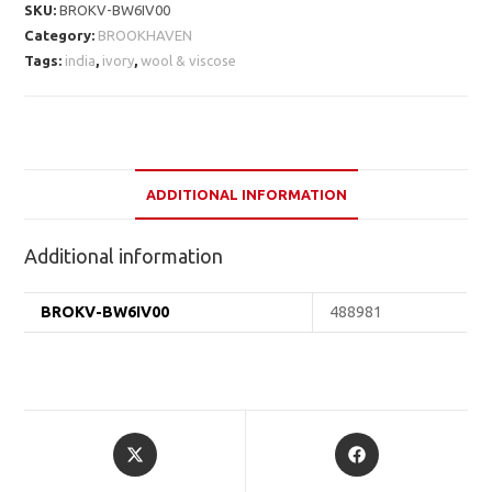
SKU:
BROKV-BW6IV00
Category:
BROOKHAVEN
Tags:
india
,
ivory
,
wool & viscose
ADDITIONAL INFORMATION
Additional information
BROKV-BW6IV00
488981
Opens
Opens
in
in
a
a