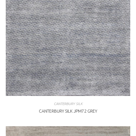
CANTERBURY SILK
CANTERBURY SILK JPM72 GREY