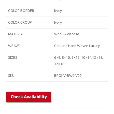
COLOR BORDER
Ivory
COLOR GROUP
Ivory
MATERIAL
Wool & Viscose
WEAVE
Genuine Hand Woven Luxury
SIZES
6×9, 8×10, 9×12, 10×14,12×15,
12×18
SKU
BROKV-BW6IV00