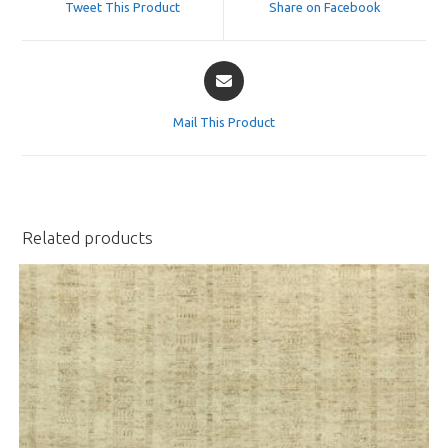
Tweet This Product
Share on Facebook
new
new
window
window
Opens
in
a
Mail This Product
new
window
Related products