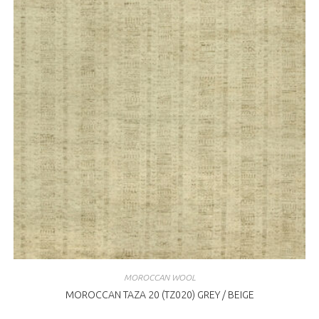
MOROCCAN WOOL
MOROCCAN TAZA 20 (TZ020) GREY / BEIGE