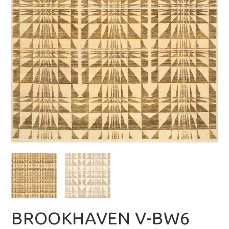
BROOKHAVEN V-BW6