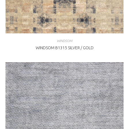
WINDSOM
WINDSOM B1315 SILVER / GOLD