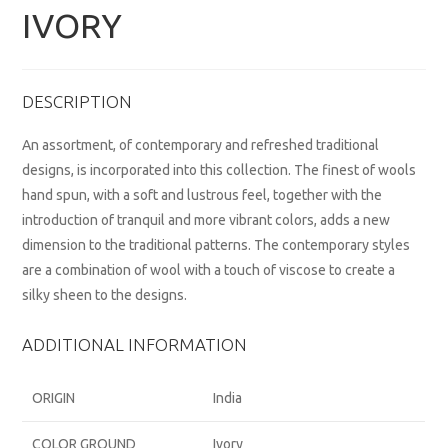
IVORY
DESCRIPTION
An assortment, of contemporary and refreshed traditional
designs, is incorporated into this collection. The finest of wools
hand spun, with a soft and lustrous feel, together with the
introduction of tranquil and more vibrant colors, adds a new
dimension to the traditional patterns. The contemporary styles
are a combination of wool with a touch of viscose to create a
silky sheen to the designs.
ADDITIONAL INFORMATION
ORIGIN
India
COLOR GROUND
Ivory