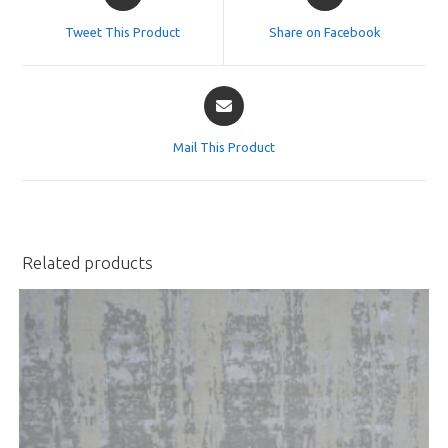
in
in
a
a
Tweet This Product
Share on Facebook
new
new
window
window
Opens
in
a
Mail This Product
new
window
Related products