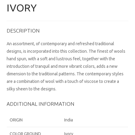
IVORY
DESCRIPTION
An assortment, of contemporary and refreshed traditional
designs, is incorporated into this collection. The finest of wools
hand spun, with a soft and lustrous feel, together with the
introduction of tranquil and more vibrant colors, adds a new
dimension to the traditional patterns. The contemporary styles
are a combination of wool with a touch of viscose to create a
silky sheen to the designs.
ADDITIONAL INFORMATION
ORIGIN
India
COLOR GROUND
Ivory