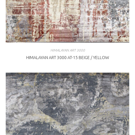
HIMALAYAN ART 3000
HIMALAYAN ART 3000 AT-15 BEIGE / YELLOW