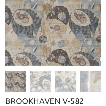
BROOKHAVEN V-582