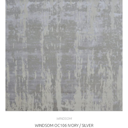
WINDSOM
WINDSOM OC106 IVORY / SILVER