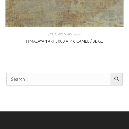
HIMALAYAN ART 3000
HIMALAYAN ART 3000 AT-16 CAMEL / BEIGE