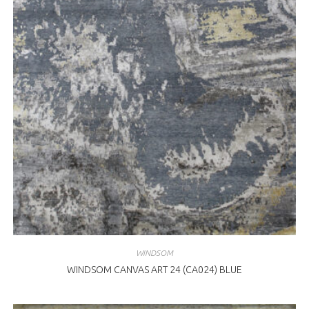
WINDSOM
WINDSOM CANVAS ART 24 (CA024) BLUE