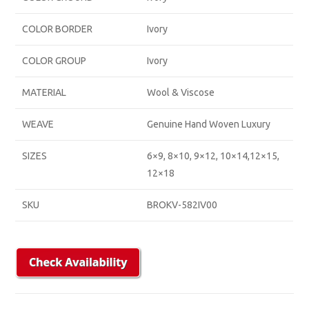
COLOR BORDER
Ivory
COLOR GROUP
Ivory
MATERIAL
Wool & Viscose
WEAVE
Genuine Hand Woven Luxury
SIZES
6×9, 8×10, 9×12, 10×14,12×15,
12×18
SKU
BROKV-582IV00