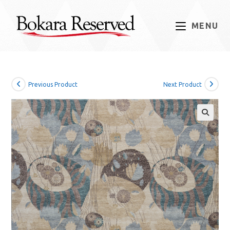
Skip
to
MENU
content
Previous Product
Next Product