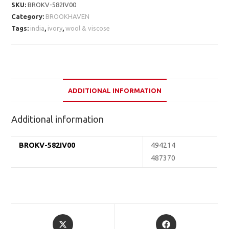
SKU:
BROKV-582IV00
Category:
BROOKHAVEN
Tags:
india
,
ivory
,
wool & viscose
ADDITIONAL INFORMATION
Additional information
BROKV-582IV00
494214
487370
Opens
Opens