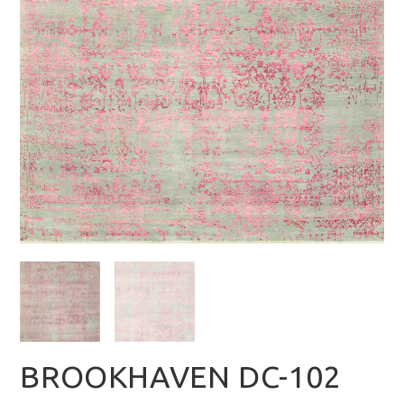
BROOKHAVEN DC-102