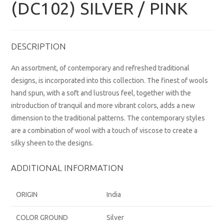
(DC102) SILVER / PINK
DESCRIPTION
An assortment, of contemporary and refreshed traditional
designs, is incorporated into this collection. The finest of wools
hand spun, with a soft and lustrous feel, together with the
introduction of tranquil and more vibrant colors, adds a new
dimension to the traditional patterns. The contemporary styles
are a combination of wool with a touch of viscose to create a
silky sheen to the designs.
ADDITIONAL INFORMATION
ORIGIN
India
COLOR GROUND
Silver