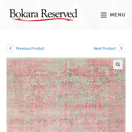
Skip
to
MENU
content
Previous Product
Next Product