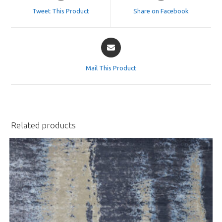
a
a
Tweet This Product
Share on Facebook
new
new
window
window
Opens
in
a
Mail This Product
new
window
Related products