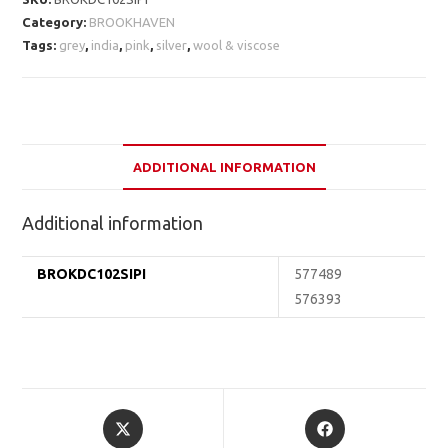
Category:
BROOKHAVEN
Tags:
grey
,
india
,
pink
,
silver
,
wool & viscose
ADDITIONAL INFORMATION
Additional information
BROKDC102SIPI
577489
576393
Opens
Opens
in
in