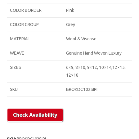
COLOR BORDER
Pink
COLOR GROUP
Grey
MATERIAL
Wool & Viscose
WEAVE
Genuine Hand Woven Luxury
SIZES
6×9, 8×10, 9×12, 10×14,12×15,
12×18
SKU
BROKDC102SIPI
SKU:
BROKDC102SIPI