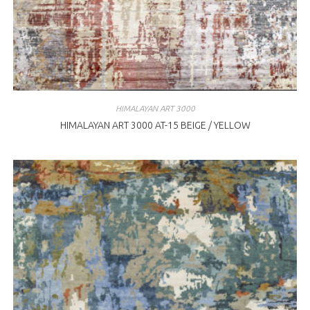
HIMALAYAN ART 3000
HIMALAYAN ART 3000 AT-15 BEIGE / YELLOW