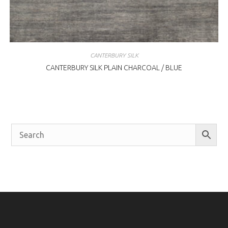
CANTERBURY SILK
CANTERBURY SILK PLAIN CHARCOAL / BLUE