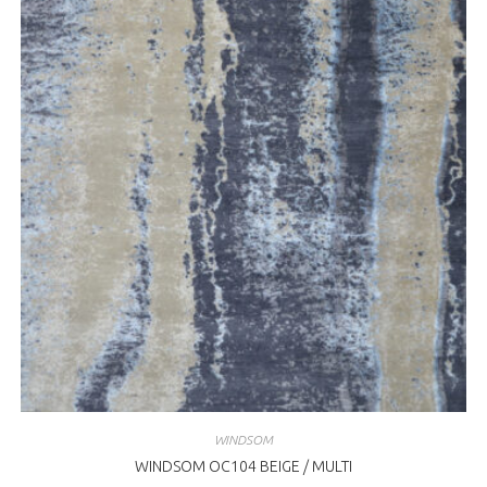
WINDSOM
WINDSOM OC104 BEIGE / MULTI