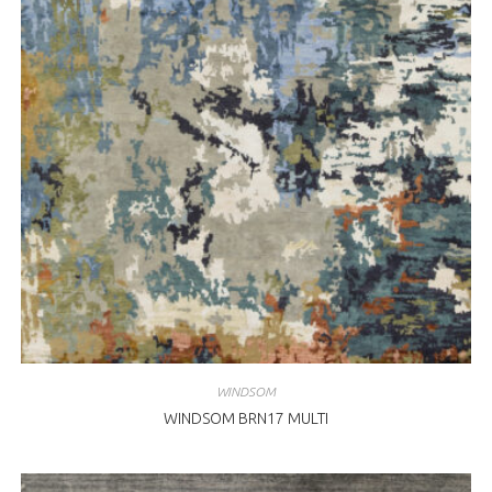
WINDSOM
WINDSOM BRN17 MULTI