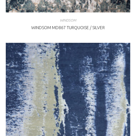
WINDSOM
WINDSOM MD867 TURQUOISE / SILVER