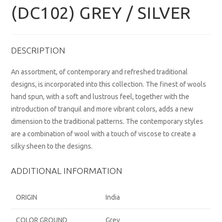
(DC102) GREY / SILVER
DESCRIPTION
An assortment, of contemporary and refreshed traditional
designs, is incorporated into this collection. The finest of wools
hand spun, with a soft and lustrous feel, together with the
introduction of tranquil and more vibrant colors, adds a new
dimension to the traditional patterns. The contemporary styles
are a combination of wool with a touch of viscose to create a
silky sheen to the designs.
ADDITIONAL INFORMATION
ORIGIN
India
COLOR GROUND
Grey