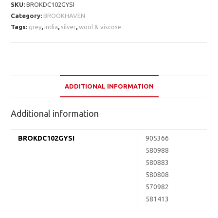
SKU:
BROKDC102GYSI
Category:
BROOKHAVEN
Tags:
grey
,
india
,
silver
,
wool & viscose
ADDITIONAL INFORMATION
Additional information
BROKDC102GYSI
905366
580988
580883
580808
570982
581413