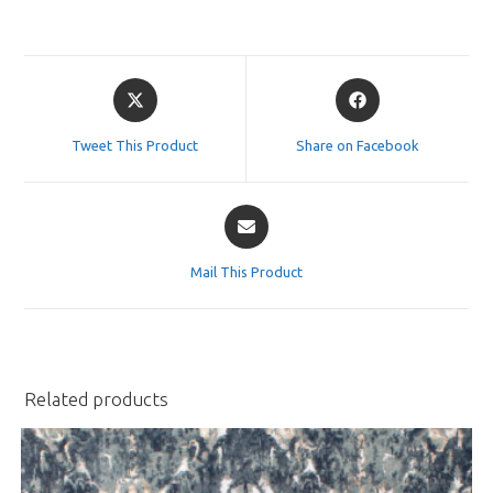
Opens
Opens
in
in
a
a
Tweet This Product
Share on Facebook
new
new
window
window
Opens
in
a
Mail This Product
new
window
Related products