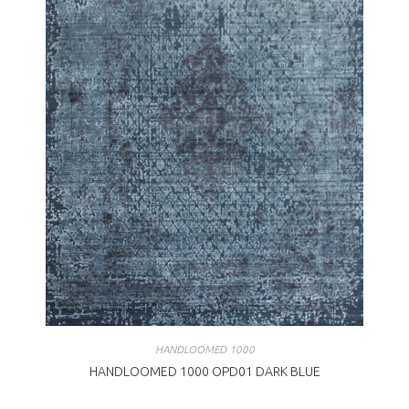
HANDLOOMED 1000
HANDLOOMED 1000 OPD01 DARK BLUE