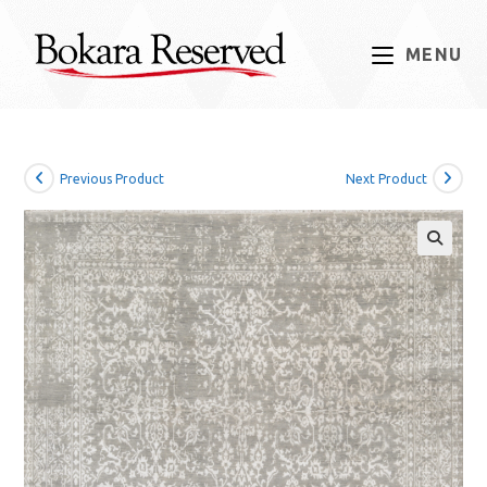
Skip
to
MENU
content
Previous Product
Next Product