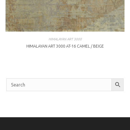
HIMALAYAN ART 3000
HIMALAYAN ART 3000 AT-16 CAMEL / BEIGE