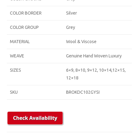
COLOR BORDER
Silver
COLOR GROUP
Grey
MATERIAL
Wool & Viscose
WEAVE
Genuine Hand Woven Luxury
SIZES
6×9, 8×10, 9×12, 10×14,12×15,
12×18
SKU
BROKDC102GYSI