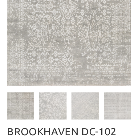
BROOKHAVEN DC-102