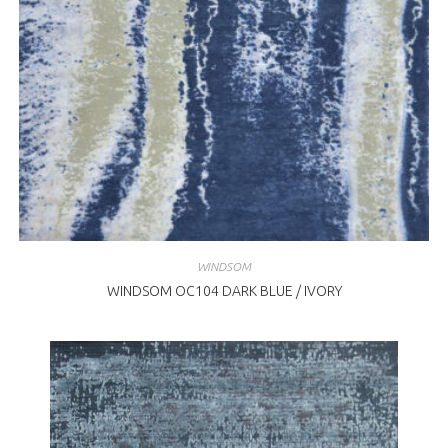
WINDSOM
WINDSOM OC104 DARK BLUE / IVORY