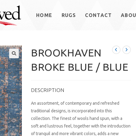
HOME
RUGS
CONTACT
ABO
BROOKHAVEN
BROKE BLUE / BLUE
DESCRIPTION
An assortment, of contemporary and refreshed
traditional designs, is incorporated into this
collection. The finest of wools hand spun, with a
soft and lustrous feel, together with the introduction
of tranquil and more vibrant colors, adds a new