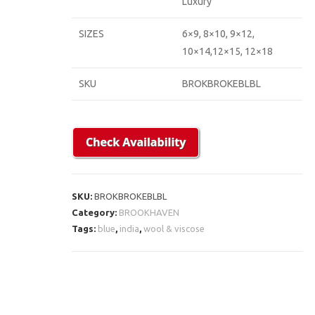
Luxury
SIZES
6×9, 8×10, 9×12,
10×14,12×15, 12×18
SKU
BROKBROKEBLBL
SKU:
BROKBROKEBLBL
Category:
BROOKHAVEN
Tags:
blue
,
india
,
wool & viscose