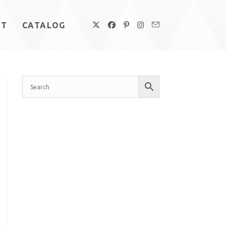
UT
CATALOG