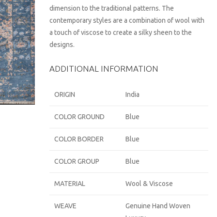
dimension to the traditional patterns. The
contemporary styles are a combination of wool with
a touch of viscose to create a silky sheen to the
designs.
ADDITIONAL INFORMATION
ORIGIN
India
COLOR GROUND
Blue
COLOR BORDER
Blue
COLOR GROUP
Blue
MATERIAL
Wool & Viscose
WEAVE
Genuine Hand Woven