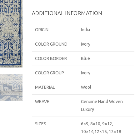
ADDITIONAL INFORMATION
ORIGIN
India
COLOR GROUND
Ivory
COLOR BORDER
Blue
COLOR GROUP
Ivory
MATERIAL
Wool
WEAVE
Genuine Hand Woven
Luxury
SIZES
6×9, 8×10, 9×12,
10×14,12×15, 12×18