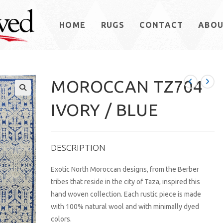
HOME
RUGS
CONTACT
ABO
MOROCCAN TZ704
IVORY / BLUE
DESCRIPTION
Exotic North Moroccan designs, from the Berber
tribes that reside in the city of Taza, inspired this
hand woven collection. Each rustic piece is made
with 100% natural wool and with minimally dyed
colors.