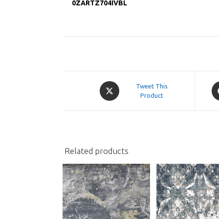
0ZARTZ704IVBL
Opens
O
Tweet This
in
Product
in
a
a
new
n
window
w
Related products