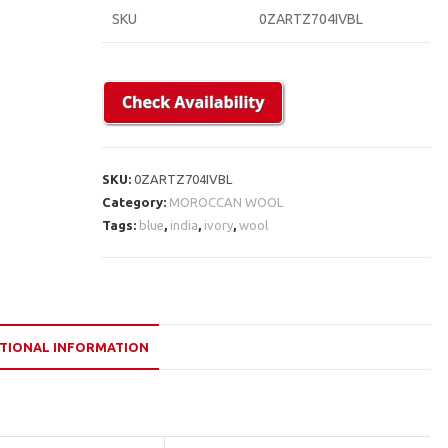
SKU
0ZARTZ704IVBL
SKU:
0ZARTZ704IVBL
Category:
MOROCCAN WOOL
Tags:
blue
,
india
,
ivory
,
wool
TIONAL INFORMATION