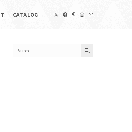
UT
CATALOG