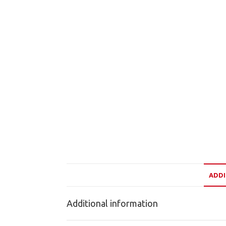
ADDI
Additional information