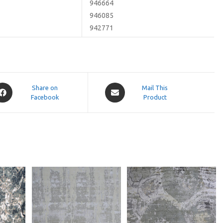
946664
946085
942771
pens
Opens
Share on
Mail This
Facebook
in
Product
a
ew
new
indow
window