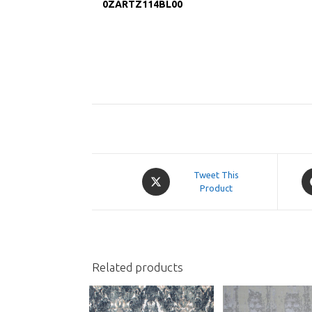
0ZARTZ114BL00
Opens
O
Tweet This
in
Product
in
a
a
new
n
window
w
Related products