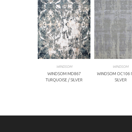
WINDSOM
WINDSOM
WINDSOM MD867
WINDSOM OC106 I
TURQUOISE / SILVER
SILVER