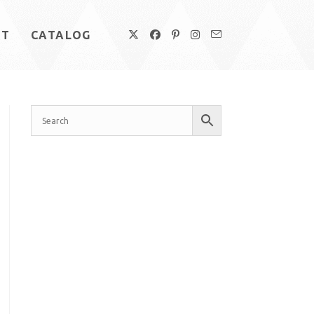
UT
CATALOG