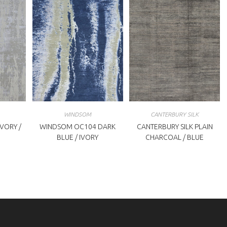
WINDSOM
CANTERBURY SILK
VORY /
WINDSOM OC104 DARK
CANTERBURY SILK PLAIN
BLUE / IVORY
CHARCOAL / BLUE