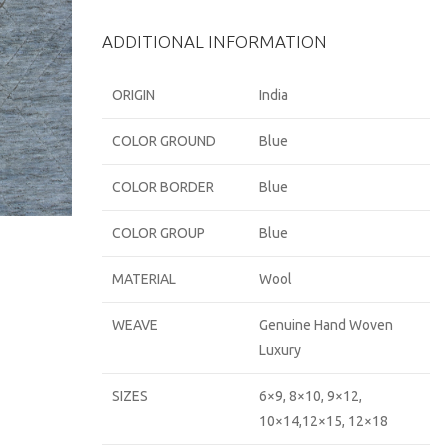
ADDITIONAL INFORMATION
ORIGIN
India
COLOR GROUND
Blue
COLOR BORDER
Blue
COLOR GROUP
Blue
MATERIAL
Wool
WEAVE
Genuine Hand Woven
Luxury
SIZES
6×9, 8×10, 9×12,
10×14,12×15, 12×18