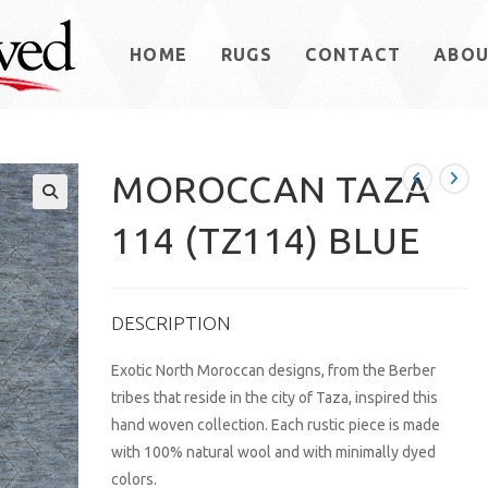
HOME
RUGS
CONTACT
ABO
MOROCCAN TAZA
114 (TZ114) BLUE
DESCRIPTION
Exotic North Moroccan designs, from the Berber
tribes that reside in the city of Taza, inspired this
hand woven collection. Each rustic piece is made
with 100% natural wool and with minimally dyed
colors.