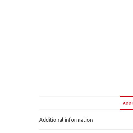
ADDI
Additional information