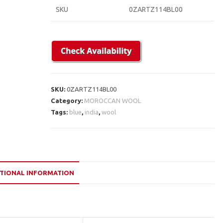
SKU
0ZARTZ114BL00
SKU:
0ZARTZ114BL00
Category:
MOROCCAN WOOL
Tags:
blue
,
india
,
wool
TIONAL INFORMATION