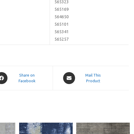
565323
565169
564650
565101
565341
565257
pens
Opens
Share on
Mail This
Facebook
in
Product
a
ew
new
indow
window