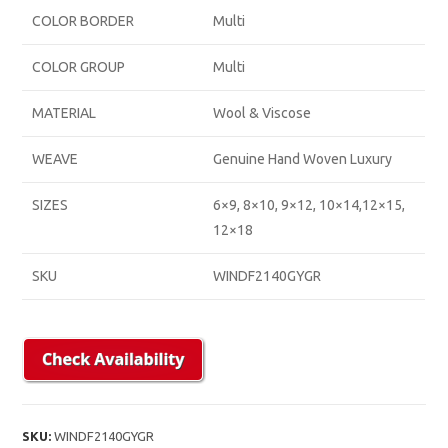
COLOR BORDER
Multi
COLOR GROUP
Multi
MATERIAL
Wool & Viscose
WEAVE
Genuine Hand Woven Luxury
SIZES
6×9, 8×10, 9×12, 10×14,12×15,
12×18
SKU
WINDF2140GYGR
SKU:
WINDF2140GYGR