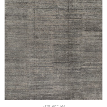
CANTERBURY SILK