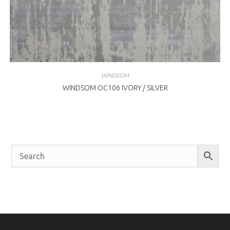
WINDSOM
WINDSOM OC106 IVORY / SILVER