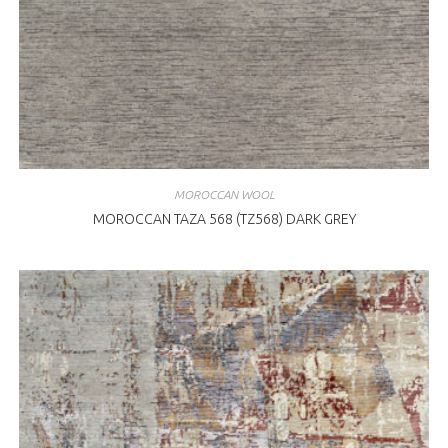
MOROCCAN WOOL
MOROCCAN TAZA 568 (TZ568) DARK GREY