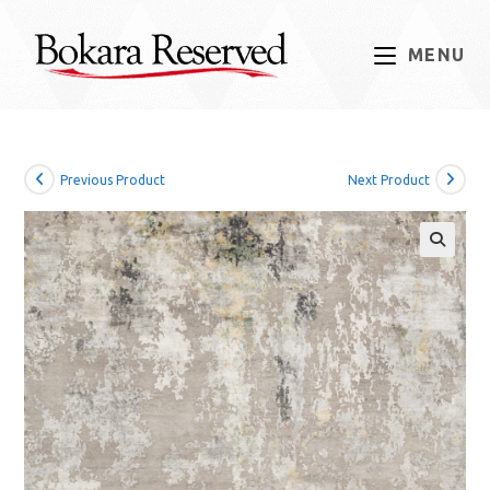
Skip
to
MENU
content
Previous Product
Next Product