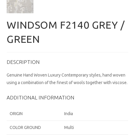
WINDSOM F2140 GREY /
GREEN
DESCRIPTION
Genuine Hand Woven Luxury Contemporary styles, hand woven
using a combination of the finest of wools together with viscose.
ADDITIONAL INFORMATION
ORIGIN
India
COLOR GROUND
Multi