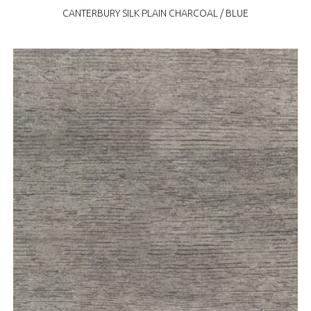
CANTERBURY SILK PLAIN CHARCOAL / BLUE