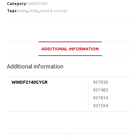
Category:
WINDSOM
Tags:
india
,
multi
,
wool & viscose
ADDITIONAL INFORMATION
Additional information
WINDF2140GYGR
937050
937485
937810
937264