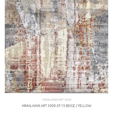
HIMALAYAN ART 3000
HIMALAYAN ART 3000 AT-15 BEIGE / YELLOW