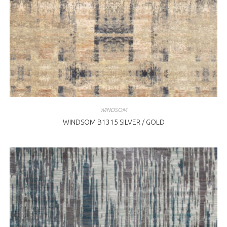
WINDSOM
WINDSOM B1315 SILVER / GOLD