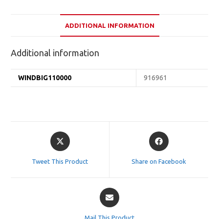
ADDITIONAL INFORMATION
Additional information
WINDBIG110000
916961
Opens
Opens
in
in
a
a
Tweet This Product
Share on Facebook
new
new
window
window
Opens
in
a
Mail This Product