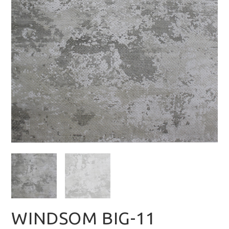
WINDSOM BIG-11