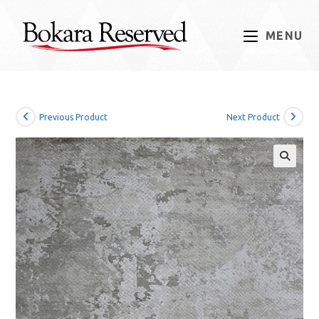
Skip
to
MENU
content
Previous Product
Next Product