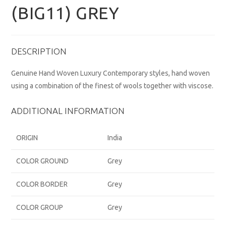
(BIG11) GREY
DESCRIPTION
Genuine Hand Woven Luxury Contemporary styles, hand woven
using a combination of the finest of wools together with viscose.
ADDITIONAL INFORMATION
ORIGIN
India
COLOR GROUND
Grey
COLOR BORDER
Grey
COLOR GROUP
Grey