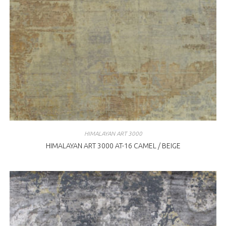
HIMALAYAN ART 3000
HIMALAYAN ART 3000 AT-16 CAMEL / BEIGE