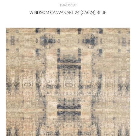
WINDSOM
WINDSOM CANVAS ART 24 (CA024) BLUE