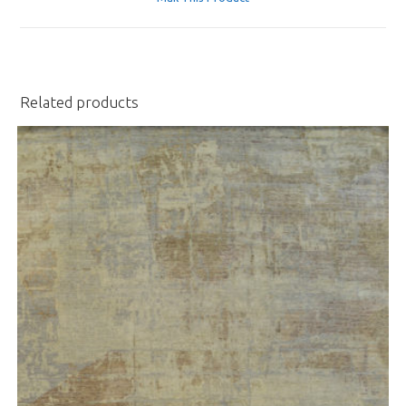
new
window
Related products