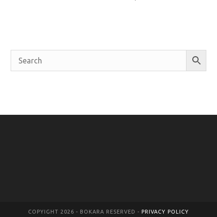
COPYIGHT 2026 - BOKARA RESERVED -
PRIVACY POLICY