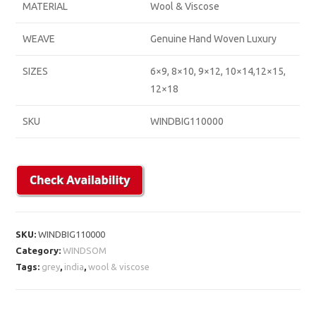
MATERIAL
Wool & Viscose
WEAVE
Genuine Hand Woven Luxury
SIZES
6×9, 8×10, 9×12, 10×14,12×15,
12×18
SKU
WINDBIG110000
SKU:
WINDBIG110000
Category:
WINDSOM
Tags:
grey
,
india
,
wool & viscose