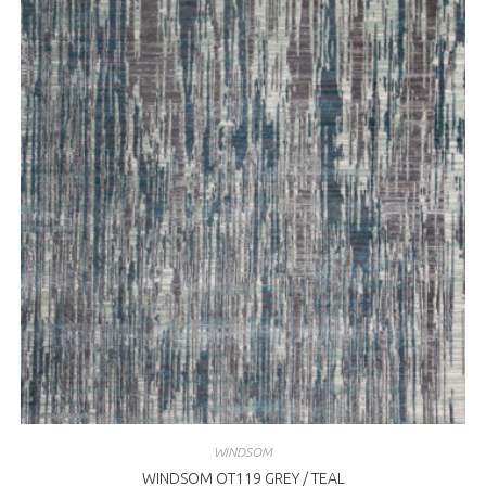
WINDSOM
WINDSOM OT119 GREY / TEAL