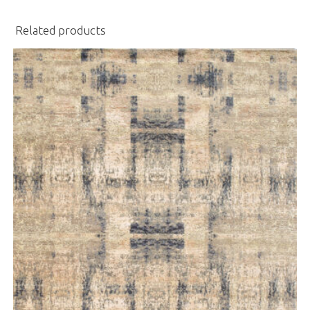
Related products