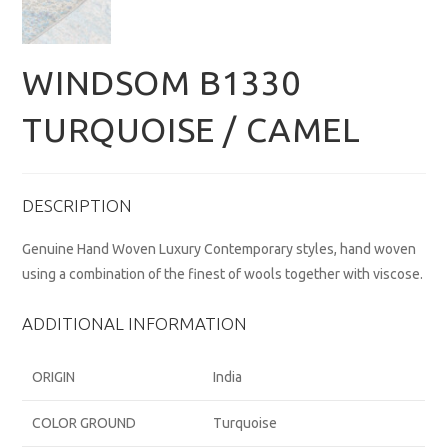
WINDSOM B1330
TURQUOISE / CAMEL
DESCRIPTION
Genuine Hand Woven Luxury Contemporary styles, hand woven
using a combination of the finest of wools together with viscose.
ADDITIONAL INFORMATION
ORIGIN
India
COLOR GROUND
Turquoise