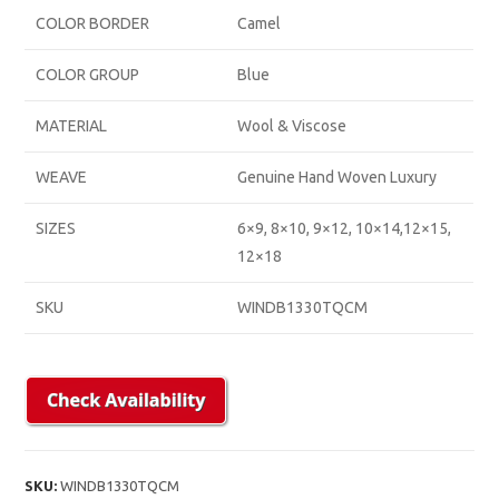
COLOR BORDER
Camel
COLOR GROUP
Blue
MATERIAL
Wool & Viscose
WEAVE
Genuine Hand Woven Luxury
SIZES
6×9, 8×10, 9×12, 10×14,12×15,
12×18
SKU
WINDB1330TQCM
SKU:
WINDB1330TQCM