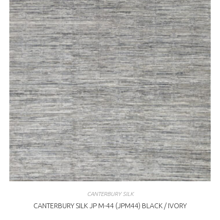
CANTERBURY SILK
CANTERBURY SILK JP M-44 (JPM44) BLACK / IVORY