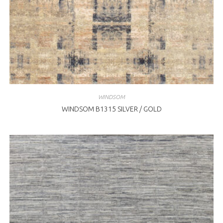
WINDSOM
WINDSOM B1315 SILVER / GOLD