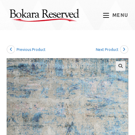
Skip
to
MENU
content
Previous Product
Next Product