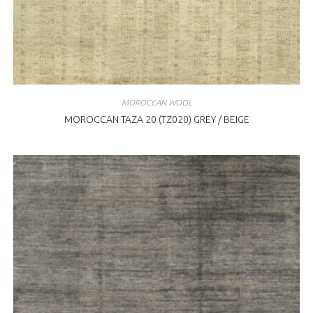
MOROCCAN WOOL
MOROCCAN TAZA 20 (TZ020) GREY / BEIGE