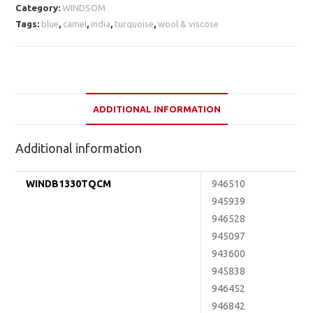
Category:
WINDSOM
Tags:
blue
,
camel
,
india
,
turquoise
,
wool & viscose
ADDITIONAL INFORMATION
Additional information
WINDB1330TQCM
946510
945939
946528
945097
943600
945838
946452
946842