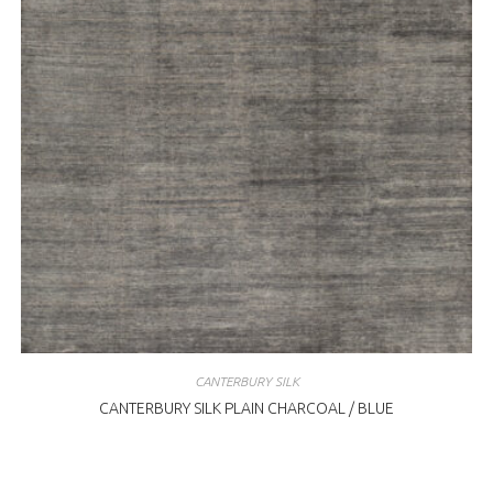
CANTERBURY SILK
CANTERBURY SILK PLAIN CHARCOAL / BLUE