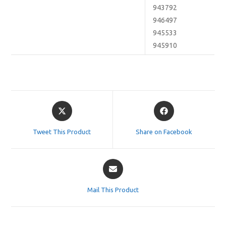
943792
946497
945533
945910
Opens
Opens
in
in
a
a
Tweet This Product
Share on Facebook
new
new
window
window
Opens
in
a
Mail This Product
new
window