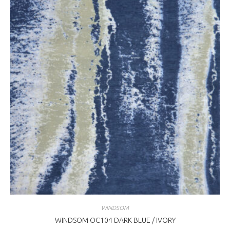
WINDSOM
WINDSOM OC104 DARK BLUE / IVORY