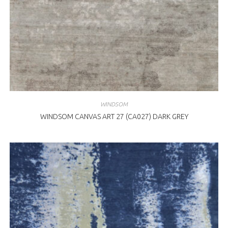
WINDSOM
WINDSOM CANVAS ART 27 (CA027) DARK GREY