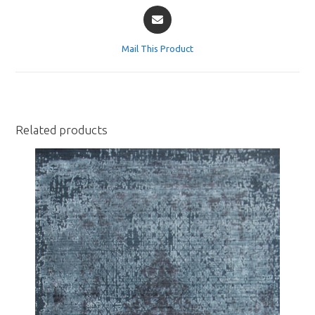
Opens
in
a
Mail This Product
new
window
Related products