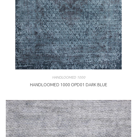
HANDLOOMED 1000
HANDLOOMED 1000 OPD01 DARK BLUE