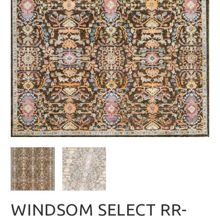
WINDSOM SELECT RR-