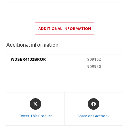
ADDITIONAL INFORMATION
Additional information
WDSER4132BROR
909152
909920
Opens
Opens
in
in
a
a
Tweet This Product
Share on Facebook
new
new
window
window