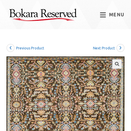
Skip
to
MENU
content
Previous Product
Next Product