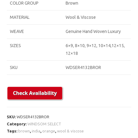
COLOR GROUP
Brown
MATERIAL
Wool & Viscose
WEAVE
Genuine Hand Woven Luxury
SIZES
6×9, 8×10, 9×12, 10×14,12×15,
12×18
SKU
WDSER4132BROR
SKU:
WDSER4132BROR
Category:
WINDSOM SELECT
Tags:
brown
,
india
,
orange
,
wool & viscose