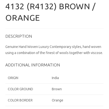
4132 (R4132) BROWN /
ORANGE
DESCRIPTION
Genuine Hand Woven Luxury Contemporary styles, hand woven
using a combination of the finest of wools together with viscose.
ADDITIONAL INFORMATION
ORIGIN
India
COLOR GROUND
Brown
COLOR BORDER
Orange