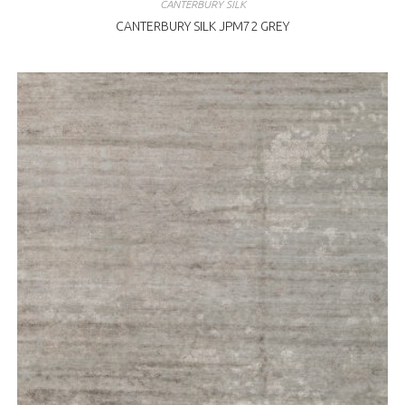
CANTERBURY SILK
CANTERBURY SILK JPM72 GREY