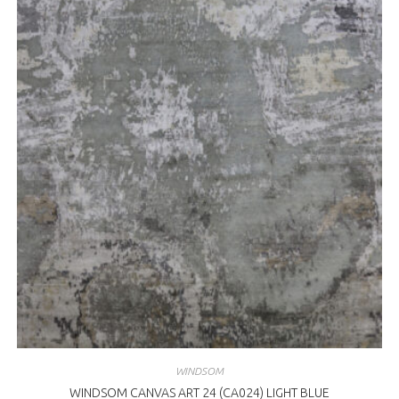
WINDSOM
WINDSOM CANVAS ART 24 (CA024) LIGHT BLUE