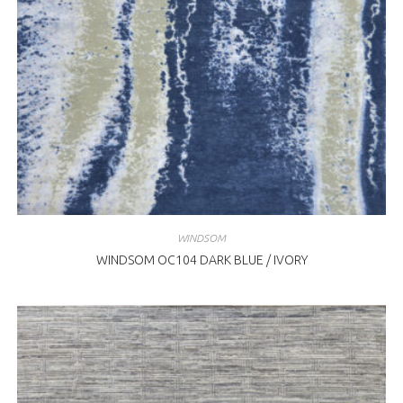
WINDSOM
WINDSOM OC104 DARK BLUE / IVORY