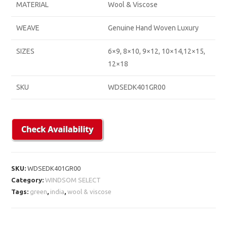
MATERIAL
Wool & Viscose
WEAVE
Genuine Hand Woven Luxury
SIZES
6×9, 8×10, 9×12, 10×14,12×15,
12×18
SKU
WDSEDK401GR00
SKU:
WDSEDK401GR00
Category:
WINDSOM SELECT
Tags:
green
,
india
,
wool & viscose