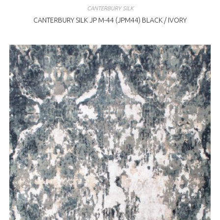
CANTERBURY SILK
CANTERBURY SILK JP M-44 (JPM44) BLACK / IVORY