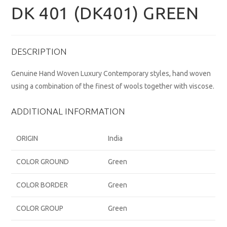
DK 401 (DK401) GREEN
DESCRIPTION
Genuine Hand Woven Luxury Contemporary styles, hand woven
using a combination of the finest of wools together with viscose.
ADDITIONAL INFORMATION
ORIGIN
India
COLOR GROUND
Green
COLOR BORDER
Green
COLOR GROUP
Green