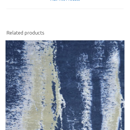
new
window
Related products