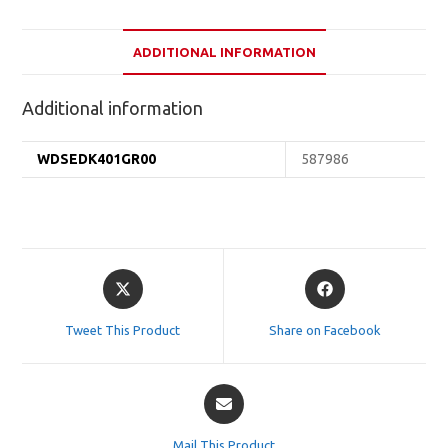
ADDITIONAL INFORMATION
Additional information
WDSEDK401GR00
587986
Opens
Opens
in
in
a
a
Tweet This Product
Share on Facebook
new
new
window
window
Opens
in
a
Mail This Product