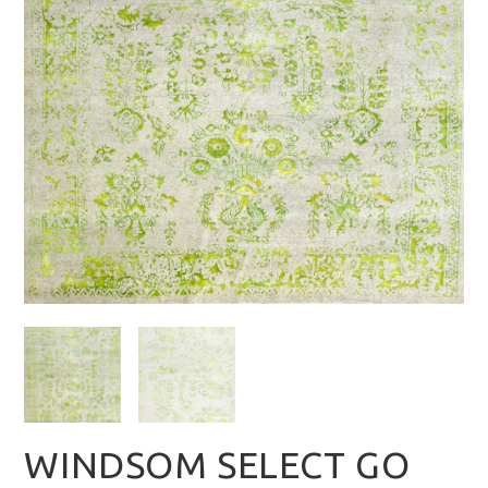
WINDSOM SELECT GO