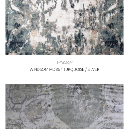
WINDSOM
WINDSOM MD867 TURQUOISE / SILVER