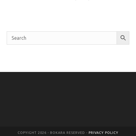
COPYIGHT 2026 - BOKARA RESERVED -
PRIVACY POLICY