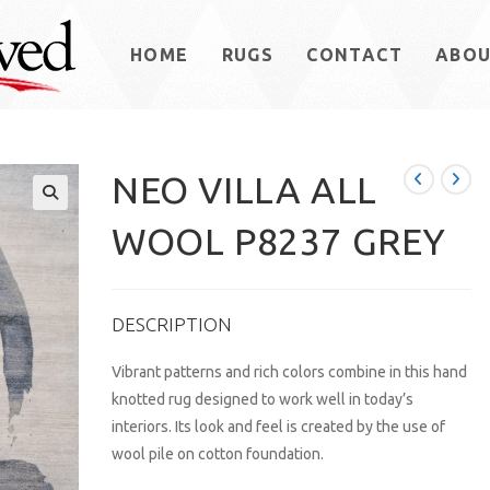
HOME
RUGS
CONTACT
ABO
NEO VILLA ALL
WOOL P8237 GREY
DESCRIPTION
Vibrant patterns and rich colors combine in this hand
knotted rug designed to work well in today’s
interiors. Its look and feel is created by the use of
wool pile on cotton foundation.