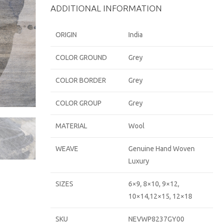
ADDITIONAL INFORMATION
ORIGIN
India
COLOR GROUND
Grey
COLOR BORDER
Grey
COLOR GROUP
Grey
MATERIAL
Wool
WEAVE
Genuine Hand Woven
Luxury
SIZES
6×9, 8×10, 9×12,
10×14,12×15, 12×18
SKU
NEVWP8237GY00