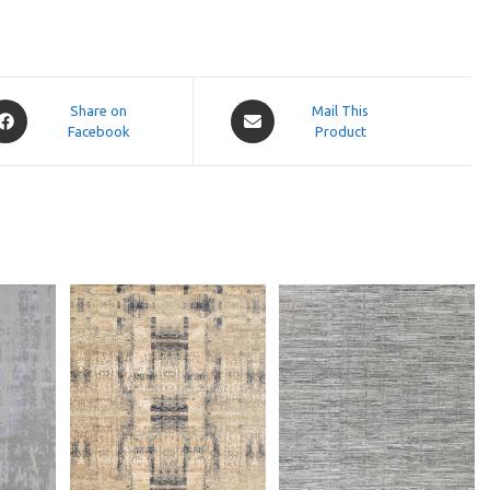
pens
Opens
Share on
Mail This
Facebook
in
Product
a
ew
new
indow
window