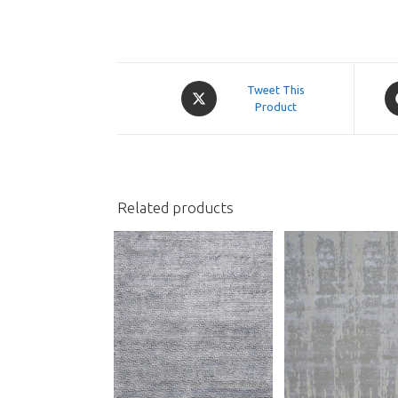
Opens
O
Tweet This
in
Product
in
a
a
new
n
window
w
Related products