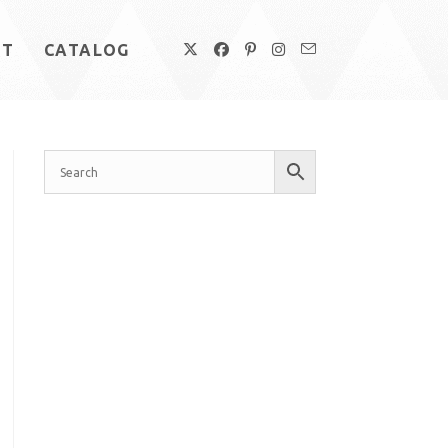
UT
CATALOG