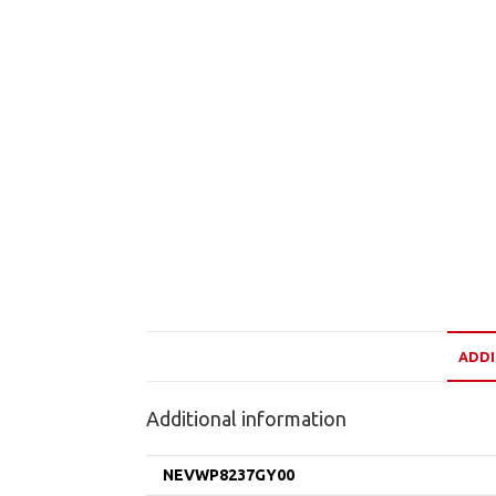
ADDI
Additional information
NEVWP8237GY00