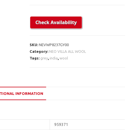
SKU:
NEVWP8237GY00
Category:
NEO VILLA ALL WOOL
Tags:
grey
,
india
,
wool
TIONAL INFORMATION
959371