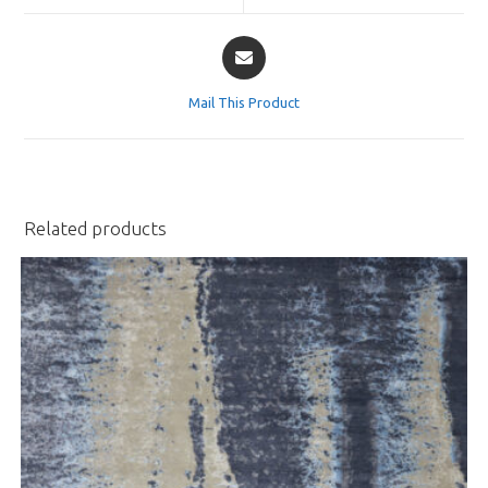
window
window
Opens
in
a
Mail This Product
new
window
Related products