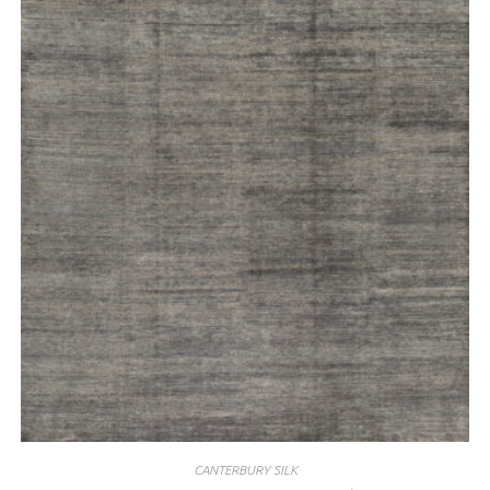
CANTERBURY SILK