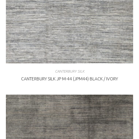
CANTERBURY SILK
CANTERBURY SILK JP M-44 (JPM44) BLACK / IVORY