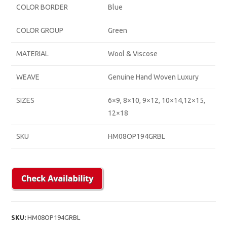
COLOR BORDER
Blue
COLOR GROUP
Green
MATERIAL
Wool & Viscose
WEAVE
Genuine Hand Woven Luxury
SIZES
6×9, 8×10, 9×12, 10×14,12×15,
12×18
SKU
HM08OP194GRBL
SKU:
HM08OP194GRBL