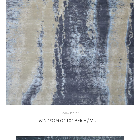
WINDSOM
WINDSOM OC104 BEIGE / MULTI