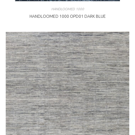
HANDLOOMED 1000
HANDLOOMED 1000 OPD01 DARK BLUE