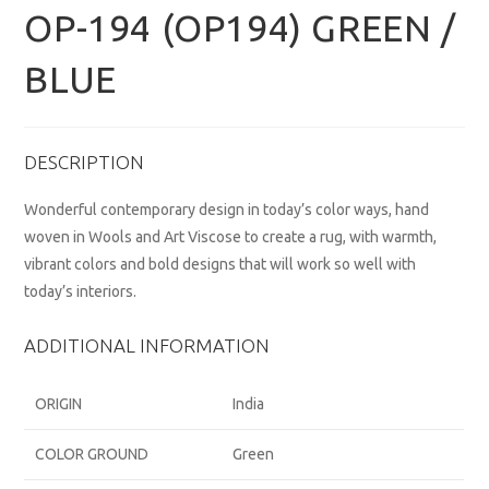
OP-194 (OP194) GREEN /
BLUE
DESCRIPTION
Wonderful contemporary design in today’s color ways, hand
woven in Wools and Art Viscose to create a rug, with warmth,
vibrant colors and bold designs that will work so well with
today’s interiors.
ADDITIONAL INFORMATION
ORIGIN
India
COLOR GROUND
Green