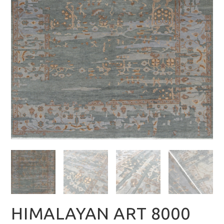
HIMALAYAN ART 8000