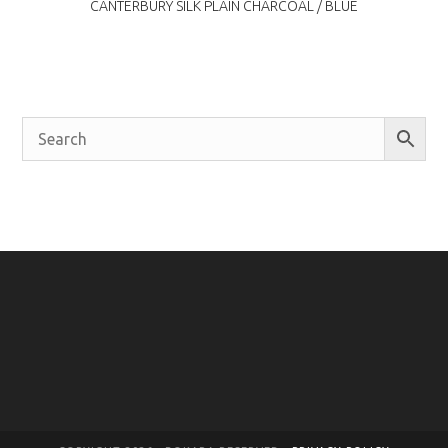
CANTERBURY SILK PLAIN CHARCOAL / BLUE