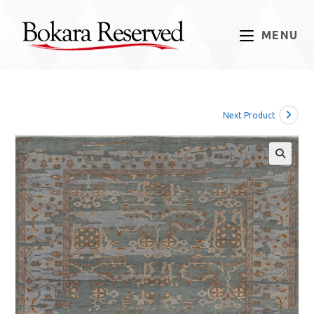
Skip
to
MENU
content
Next Product