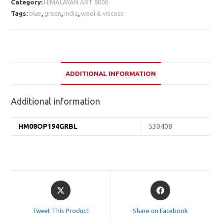
Category:
HIMALAYAN ART 8000
Tags:
blue
,
green
,
india
,
wool & viscose
ADDITIONAL INFORMATION
Additional information
HM08OP194GRBL
530408
Opens
Opens
in
in
a
a
Tweet This Product
Share on Facebook
new
new