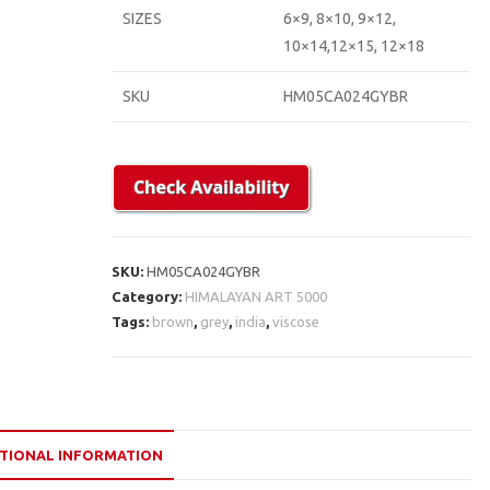
SIZES
6×9, 8×10, 9×12,
10×14,12×15, 12×18
SKU
HM05CA024GYBR
SKU:
HM05CA024GYBR
Category:
HIMALAYAN ART 5000
Tags:
brown
,
grey
,
india
,
viscose
TIONAL INFORMATION