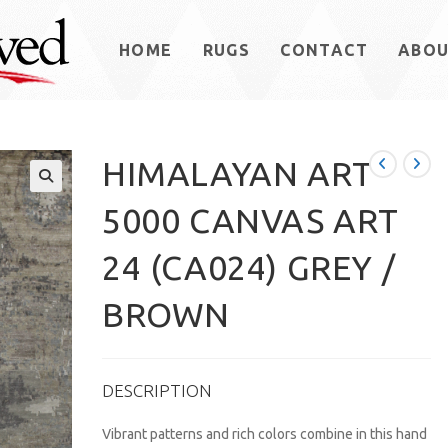
HOME
RUGS
CONTACT
ABO
HIMALAYAN ART
5000 CANVAS ART
24 (CA024) GREY /
BROWN
DESCRIPTION
Vibrant patterns and rich colors combine in this hand