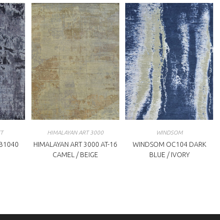
T
HIMALAYAN ART 3000
WINDSOM
B1040
HIMALAYAN ART 3000 AT-16
WINDSOM OC104 DARK
CAMEL / BEIGE
BLUE / IVORY