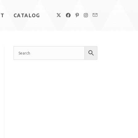
UT
CATALOG