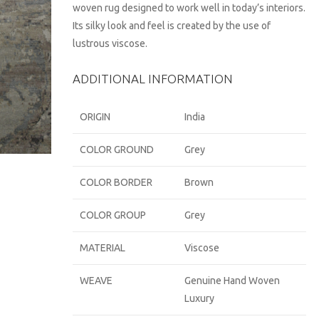
woven rug designed to work well in today’s interiors.
Its silky look and feel is created by the use of
lustrous viscose.
ADDITIONAL INFORMATION
ORIGIN
India
COLOR GROUND
Grey
COLOR BORDER
Brown
COLOR GROUP
Grey
MATERIAL
Viscose
WEAVE
Genuine Hand Woven
Luxury