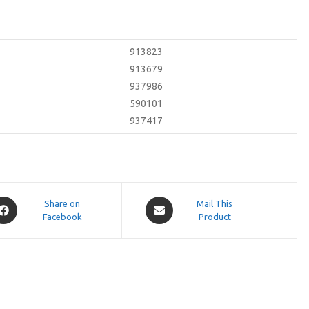
913823
913679
937986
590101
937417
pens
Opens
Share on
Mail This
Facebook
in
Product
a
ew
new
indow
window