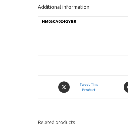
Additional information
HM05CA024GYBR
Opens
O
Tweet This
in
Product
in
a
a
new
n
window
w
Related products