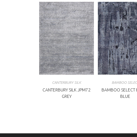
CANTERBURY SILK
BAMBOO SELEC
CANTERBURY SILK JPM72
BAMBOO SELECT 
GREY
BLUE