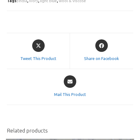
Tags:
india
,
ivory
,
light blue
,
wool & viscose
Opens
Opens
in
in
a
a
Tweet This Product
Share on Facebook
new
new
window
window
Opens
in
a
Mail This Product
new
window
Related products