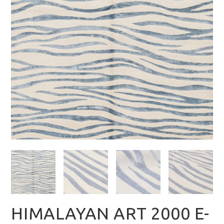
HIMALAYAN ART 2000 E-