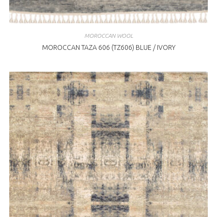
MOROCCAN WOOL
MOROCCAN TAZA 606 (TZ606) BLUE / IVORY