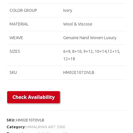
COLOR GROUP
Ivory
MATERIAL
Wool & Viscose
WEAVE
Genuine Hand Woven Luxury
SIZES
6×9, 8×10, 9×12, 10×14,12×15,
12×18
SKU
HM02E1072IVLB
SKU:
HM02E1072IVLB
Category:
HIMALAYAN ART 2000