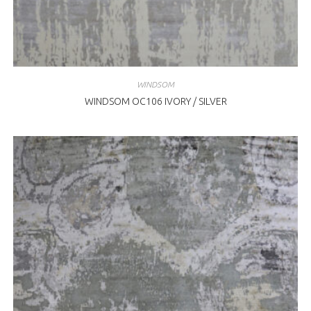
WINDSOM
WINDSOM OC106 IVORY / SILVER