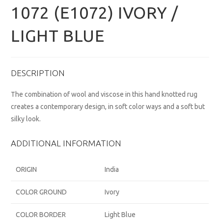
1072 (E1072) IVORY /
LIGHT BLUE
DESCRIPTION
The combination of wool and viscose in this hand knotted rug
creates a contemporary design, in soft color ways and a soft but
silky look.
ADDITIONAL INFORMATION
ORIGIN
India
COLOR GROUND
Ivory
COLOR BORDER
Light Blue