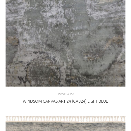
WINDSOM
WINDSOM CANVAS ART 24 (CA024) LIGHT BLUE