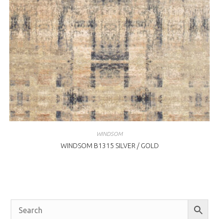
WINDSOM
WINDSOM B1315 SILVER / GOLD