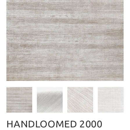
HANDLOOMED 2000