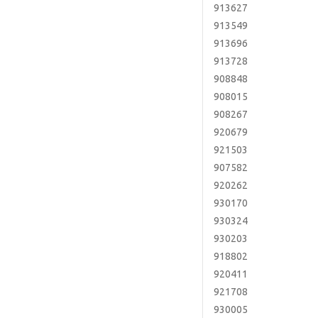
913627
913549
913696
913728
908848
908015
908267
920679
921503
907582
920262
930170
930324
930203
918802
920411
921708
930005