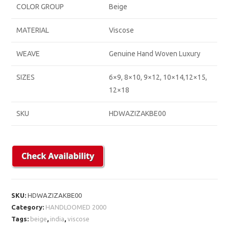
COLOR GROUP
Beige
MATERIAL
Viscose
WEAVE
Genuine Hand Woven Luxury
SIZES
6×9, 8×10, 9×12, 10×14,12×15,
12×18
SKU
HDWAZIZAKBE00
SKU:
HDWAZIZAKBE00
Category:
HANDLOOMED 2000
Tags:
beige
,
india
,
viscose