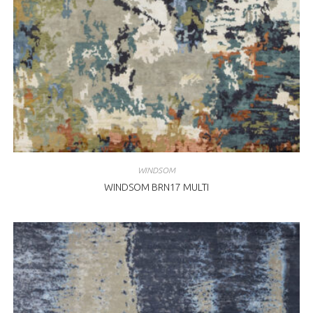
WINDSOM
WINDSOM BRN17 MULTI