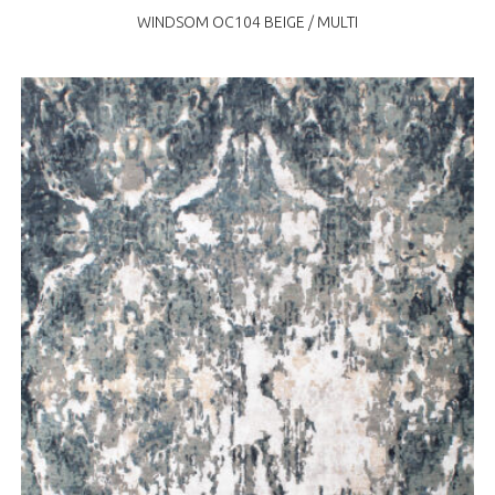
WINDSOM OC104 BEIGE / MULTI