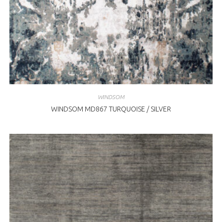
WINDSOM
WINDSOM MD867 TURQUOISE / SILVER