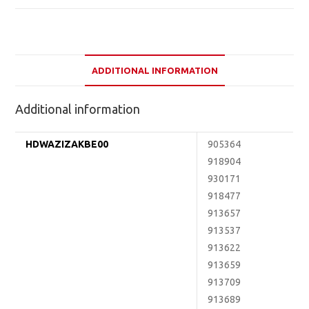
ADDITIONAL INFORMATION
Additional information
HDWAZIZAKBE00
905364
918904
930171
918477
913657
913537
913622
913659
913709
913689