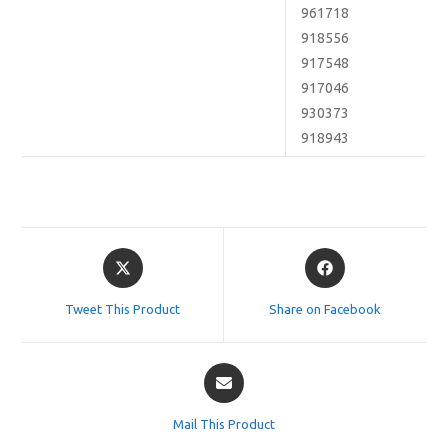
961718
918556
917548
917046
930373
918943
Opens
Opens
in
in
a
a
Tweet This Product
Share on Facebook
new
new
window
window
Opens
in
a
Mail This Product
new