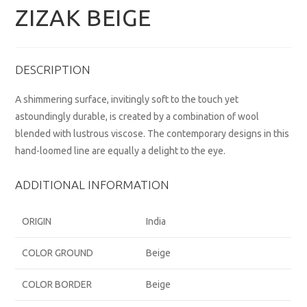
ZIZAK BEIGE
DESCRIPTION
A shimmering surface, invitingly soft to the touch yet
astoundingly durable, is created by a combination of wool
blended with lustrous viscose. The contemporary designs in this
hand-loomed line are equally a delight to the eye.
ADDITIONAL INFORMATION
ORIGIN
India
COLOR GROUND
Beige
COLOR BORDER
Beige