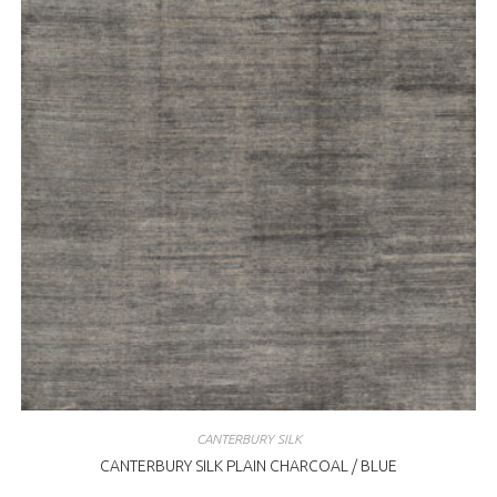
CANTERBURY SILK
CANTERBURY SILK PLAIN CHARCOAL / BLUE