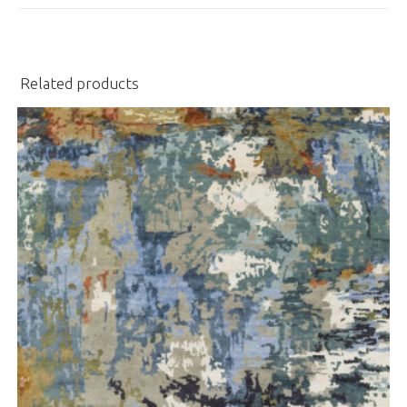
window
Related products