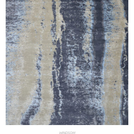
WINDSOM