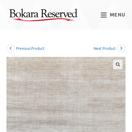
Skip
to
MENU
content
Previous Product
Next Product