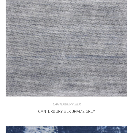
CANTERBURY SILK
CANTERBURY SILK JPM72 GREY