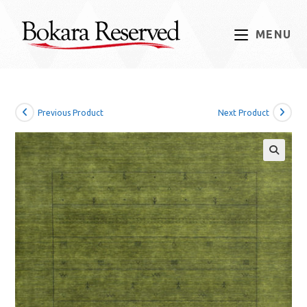
Skip
to
MENU
content
Previous Product
Next Product