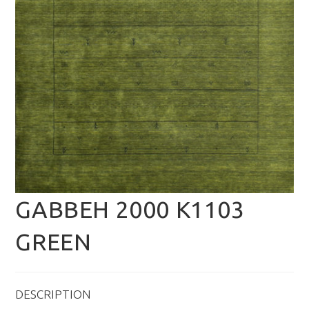
GABBEH 2000 K1103
GREEN
DESCRIPTION