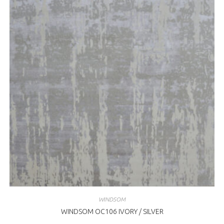
WINDSOM
WINDSOM OC106 IVORY / SILVER