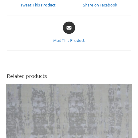
a
a
Tweet This Product
Share on Facebook
new
new
window
window
Opens
in
a
Mail This Product
new
window
Related products