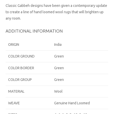
Classic Gabbeh designs have been given a contemporary update
to create a line of hand loomed wool rugs that will brighten up
any room.
ADDITIONAL INFORMATION
ORIGIN
India
COLOR GROUND
Green
COLOR BORDER
Green
COLOR GROUP
Green
MATERIAL
Wool
WEAVE
Genuine Hand Loomed