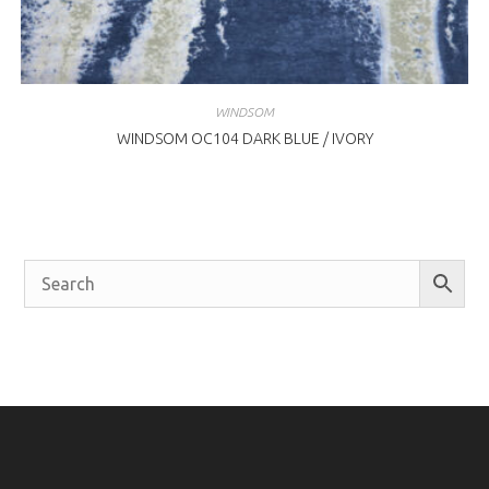
WINDSOM
WINDSOM OC104 DARK BLUE / IVORY