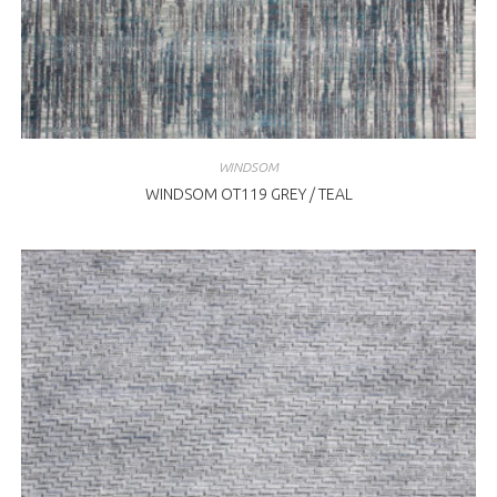
WINDSOM
WINDSOM OT119 GREY / TEAL