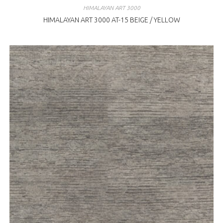
HIMALAYAN ART 3000
HIMALAYAN ART 3000 AT-15 BEIGE / YELLOW