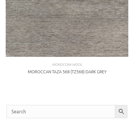
MOROCCAN WOOL
MOROCCAN TAZA 568 (TZ568) DARK GREY