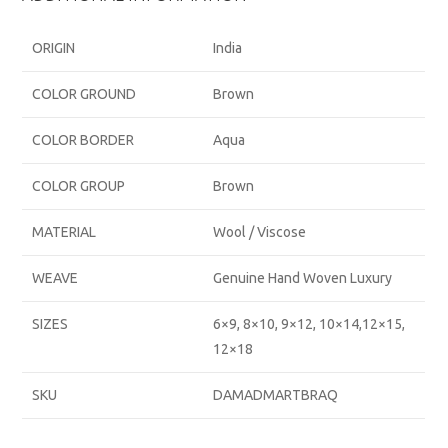
ORIGIN
India
COLOR GROUND
Brown
COLOR BORDER
Aqua
COLOR GROUP
Brown
MATERIAL
Wool / Viscose
WEAVE
Genuine Hand Woven Luxury
SIZES
6×9, 8×10, 9×12, 10×14,12×15,
12×18
SKU
DAMADMARTBRAQ