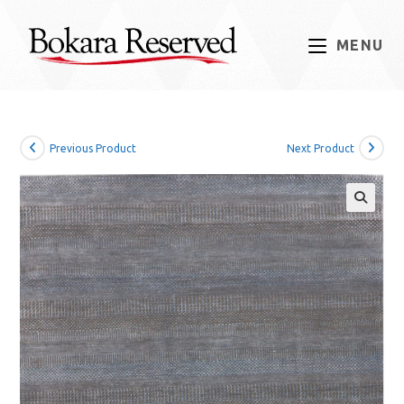
Skip
to
MENU
content
Previous Product
Next Product