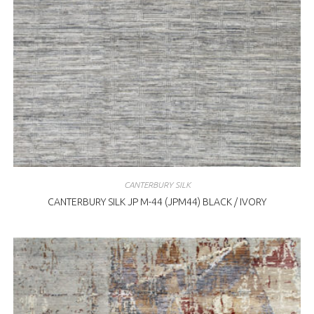
CANTERBURY SILK
CANTERBURY SILK JP M-44 (JPM44) BLACK / IVORY