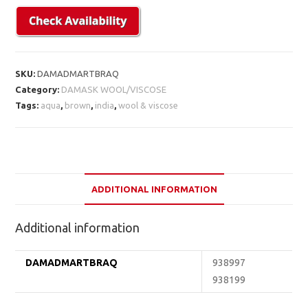
SKU:
DAMADMARTBRAQ
Category:
DAMASK WOOL/VISCOSE
Tags:
aqua
,
brown
,
india
,
wool & viscose
ADDITIONAL INFORMATION
Additional information
DAMADMARTBRAQ
938997
938199