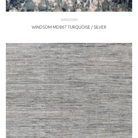
WINDSOM
WINDSOM MD867 TURQUOISE / SILVER