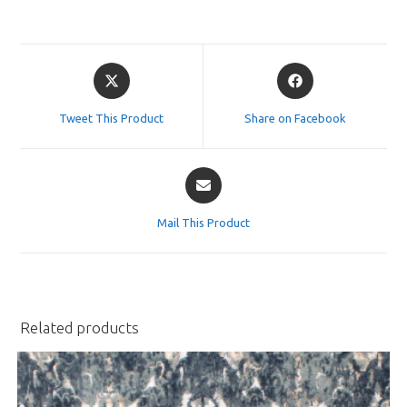
Opens
Opens
in
in
a
a
Tweet This Product
Share on Facebook
new
new
window
window
Opens
in
a
Mail This Product
new
window
Related products