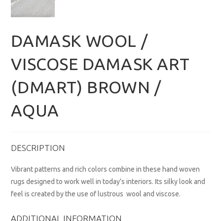
DAMASK WOOL /
VISCOSE DAMASK ART
(DMART) BROWN /
AQUA
DESCRIPTION
Vibrant patterns and rich colors combine in these hand woven
rugs designed to work well in today’s interiors. Its silky look and
feel is created by the use of lustrous wool and viscose.
ADDITIONAL INFORMATION