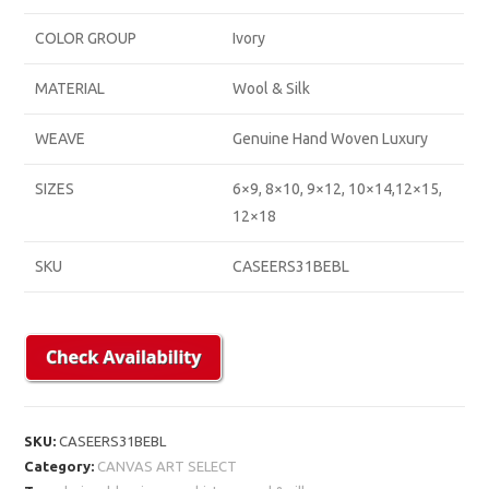
COLOR GROUP
Ivory
MATERIAL
Wool & Silk
WEAVE
Genuine Hand Woven Luxury
SIZES
6×9, 8×10, 9×12, 10×14,12×15,
12×18
SKU
CASEERS31BEBL
SKU:
CASEERS31BEBL
Category:
CANVAS ART SELECT