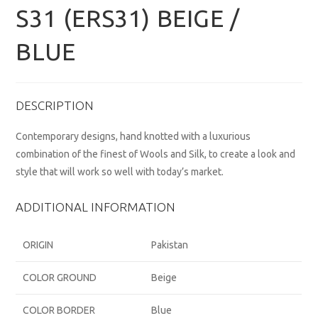
S31 (ERS31) BEIGE /
BLUE
DESCRIPTION
Contemporary designs, hand knotted with a luxurious
combination of the finest of Wools and Silk, to create a look and
style that will work so well with today’s market.
ADDITIONAL INFORMATION
ORIGIN
Pakistan
COLOR GROUND
Beige
COLOR BORDER
Blue