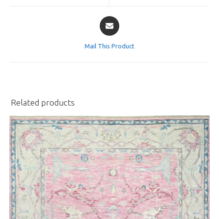
window
window
Opens
in
a
Mail This Product
new
window
Related products