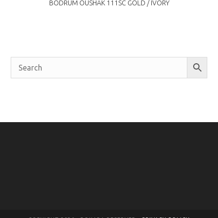
BODRUM OUSHAK 111SC GOLD / IVORY