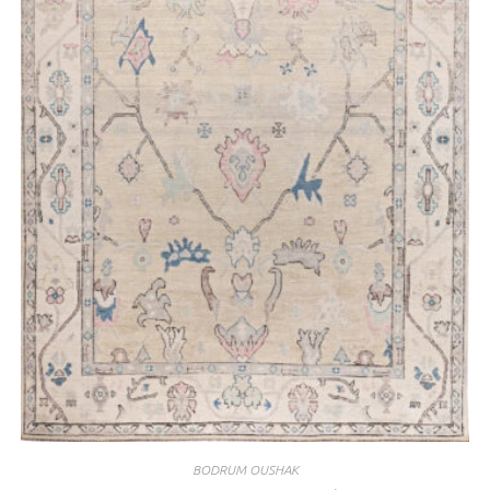
BODRUM OUSHAK