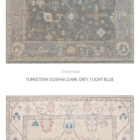
TURKESTAN
TURKESTAN OUSHAK DARK GREY / LIGHT BLUE