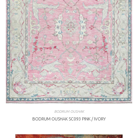
BODRUM OUSHAK
BODRUM OUSHAK SC093 PINK / IVORY