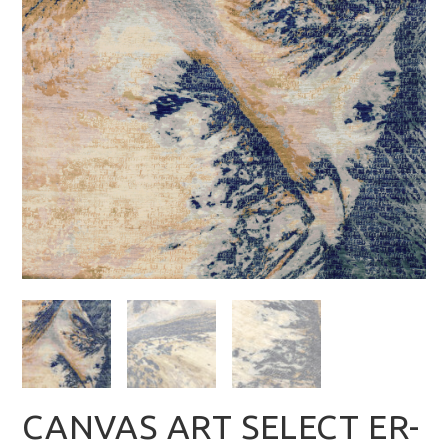
CANVAS ART SELECT ER-