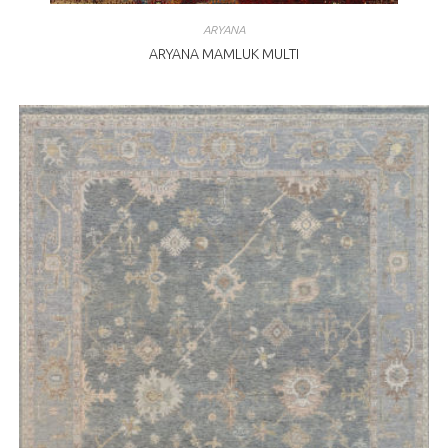
ARYANA
ARYANA MAMLUK MULTI