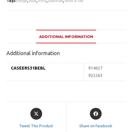
Tags:
beige
,
blue
,
ivory
,
pakistan
,
wool & silk
ADDITIONAL INFORMATION
Additional information
CASEERS31BEBL
914627
922263
Opens
Opens
in
in
a
a
Tweet This Product
Share on Facebook
new
new