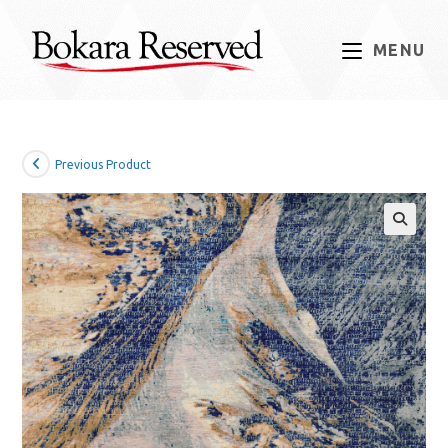
Skip
to
MENU
content
Previous Product