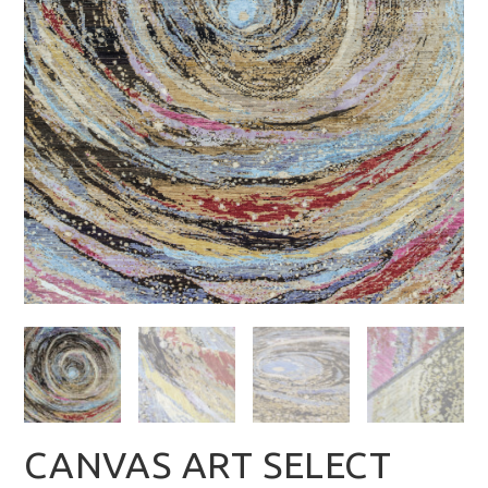
CANVAS ART SELECT