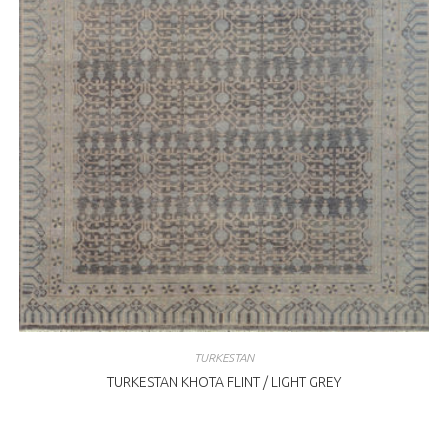
TURKESTAN
TURKESTAN KHOTA FLINT / LIGHT GREY