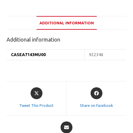
ADDITIONAL INFORMATION
Additional information
CASEA7143MU00
922346
Opens
Opens
in
in
a
a
Tweet This Product
Share on Facebook
new
new
window
window
Opens
in