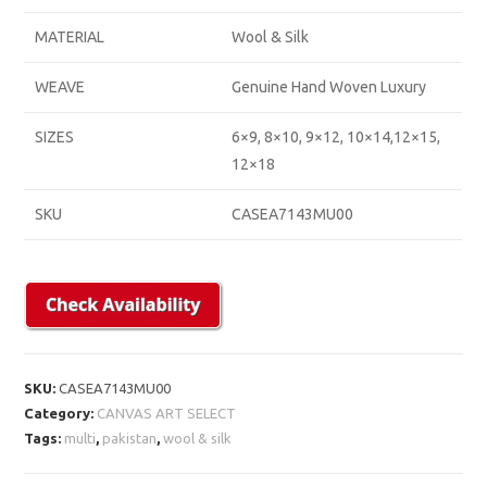
MATERIAL
Wool & Silk
WEAVE
Genuine Hand Woven Luxury
SIZES
6×9, 8×10, 9×12, 10×14,12×15,
12×18
SKU
CASEA7143MU00
SKU:
CASEA7143MU00
Category:
CANVAS ART SELECT
Tags:
multi
,
pakistan
,
wool & silk