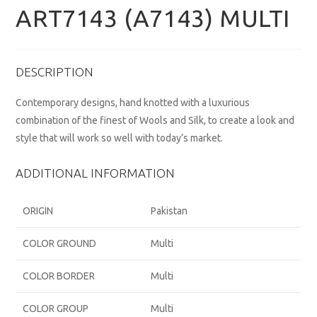
ART7143 (A7143) MULTI
DESCRIPTION
Contemporary designs, hand knotted with a luxurious
combination of the finest of Wools and Silk, to create a look and
style that will work so well with today’s market.
ADDITIONAL INFORMATION
ORIGIN
Pakistan
COLOR GROUND
Multi
COLOR BORDER
Multi
COLOR GROUP
Multi