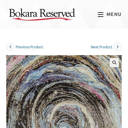
Skip
to
MENU
content
Previous Product
Next Product