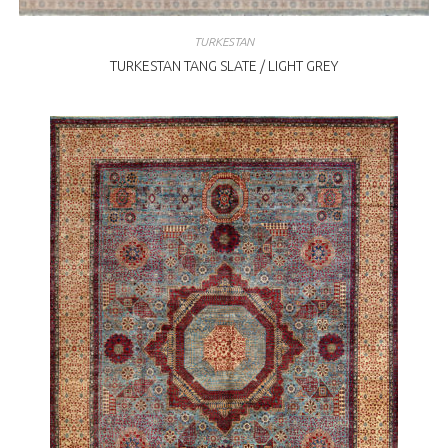
TURKESTAN
TURKESTAN TANG SLATE / LIGHT GREY