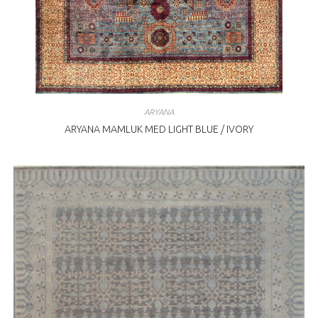
ARYANA
ARYANA MAMLUK MED LIGHT BLUE / IVORY