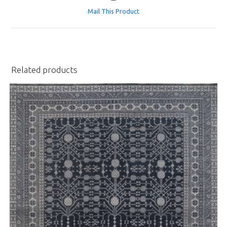
a
Mail This Product
new
window
Related products