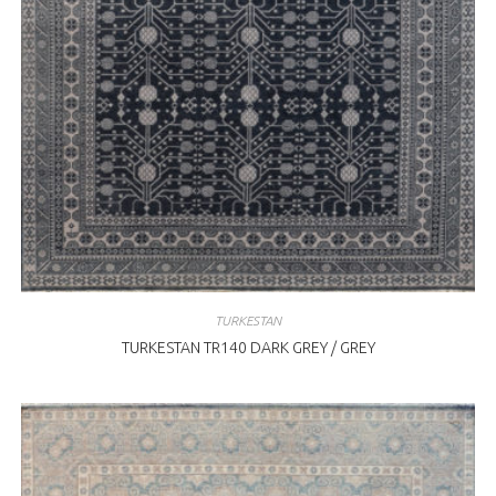
TURKESTAN
TURKESTAN TR140 DARK GREY / GREY