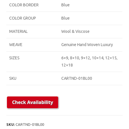
COLOR BORDER
Blue
COLOR GROUP
Blue
MATERIAL
Wool & Viscose
WEAVE
Genuine Hand Woven Luxury
SIZES
6×9, 8×10, 9×12, 10×14, 12×15,
12×18
SKU
CARTND-01BL00
SKU:
CARTND-01BL00