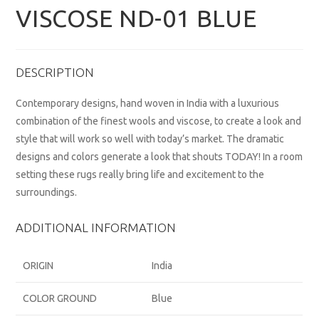
VISCOSE ND-01 BLUE
DESCRIPTION
Contemporary designs, hand woven in India with a luxurious
combination of the finest wools and viscose, to create a look and
style that will work so well with today’s market. The dramatic
designs and colors generate a look that shouts TODAY! In a room
setting these rugs really bring life and excitement to the
surroundings.
ADDITIONAL INFORMATION
ORIGIN
India
COLOR GROUND
Blue