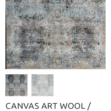
CANVAS ART WOOL /