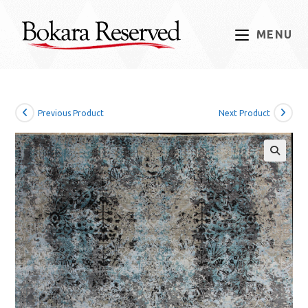
Skip
to
MENU
content
Previous Product
Next Product