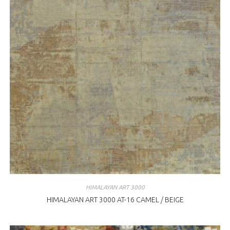
HIMALAYAN ART 3000
HIMALAYAN ART 3000 AT-16 CAMEL / BEIGE