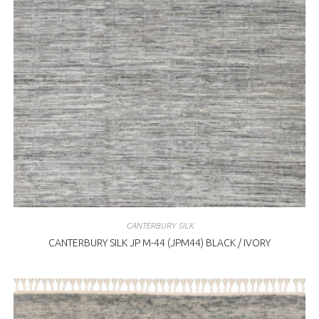
CANTERBURY SILK
CANTERBURY SILK JP M-44 (JPM44) BLACK / IVORY