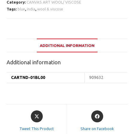
Category:
CANVAS ART WOOL/ VISCOSE
Tags:
blue
,
india
,
wool & viscose
ADDITIONAL INFORMATION
Additional information
CARTND-01BL00
909632
Opens
Opens
in
in
a
a
Tweet This Product
Share on Facebook
new
new