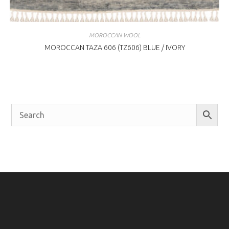
MOROCCAN WOOL
MOROCCAN TAZA 606 (TZ606) BLUE / IVORY