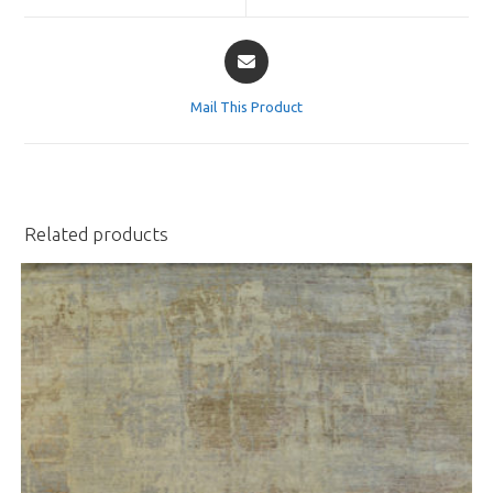
window
window
Opens
in
a
Mail This Product
new
window
Related products