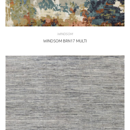
WINDSOM
WINDSOM BRN17 MULTI