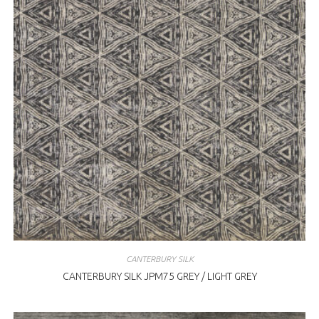
CANTERBURY SILK
CANTERBURY SILK JPM75 GREY / LIGHT GREY