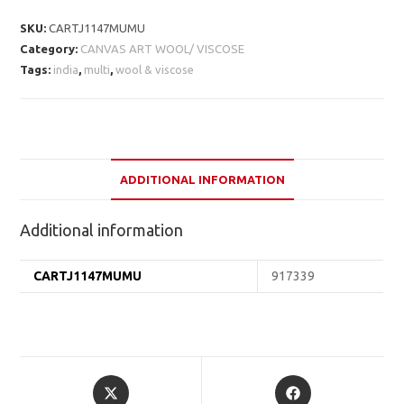
SKU:
CARTJ1147MUMU
Category:
CANVAS ART WOOL/ VISCOSE
Tags:
india
,
multi
,
wool & viscose
ADDITIONAL INFORMATION
Additional information
CARTJ1147MUMU
917339
Opens
Opens
in
in