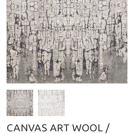
CANVAS ART WOOL /