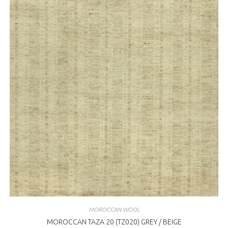
MOROCCAN WOOL
MOROCCAN TAZA 20 (TZ020) GREY / BEIGE