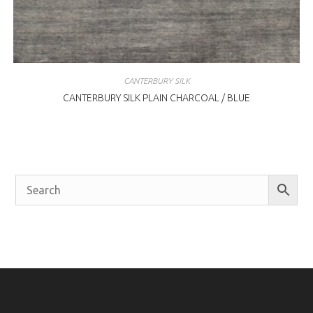
CANTERBURY SILK
CANTERBURY SILK PLAIN CHARCOAL / BLUE