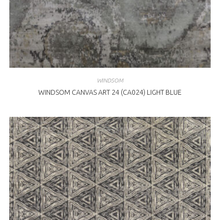
WINDSOM
WINDSOM CANVAS ART 24 (CA024) LIGHT BLUE