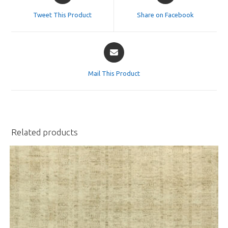
a
a
Tweet This Product
Share on Facebook
new
new
window
window
Opens
in
a
Mail This Product
new
window
Related products