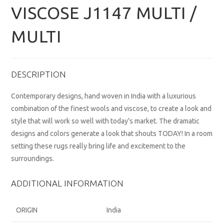
VISCOSE J1147 MULTI /
MULTI
DESCRIPTION
Contemporary designs, hand woven in India with a luxurious
combination of the finest wools and viscose, to create a look and
style that will work so well with today’s market. The dramatic
designs and colors generate a look that shouts TODAY! In a room
setting these rugs really bring life and excitement to the
surroundings.
ADDITIONAL INFORMATION
ORIGIN
India