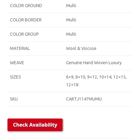
COLOR GROUND
Multi
COLOR BORDER
Multi
COLOR GROUP
Multi
MATERIAL
Wool & Viscose
WEAVE
Genuine Hand Woven Luxury
SIZES
6×9, 8×10, 9×12, 10×14, 12×15,
12×18
SKU
CARTJ1147MUMU