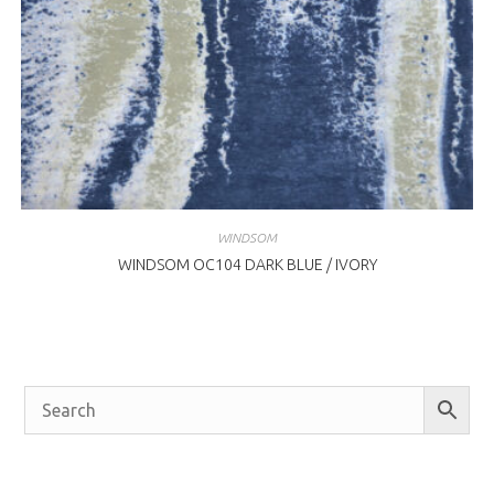
WINDSOM
WINDSOM OC104 DARK BLUE / IVORY