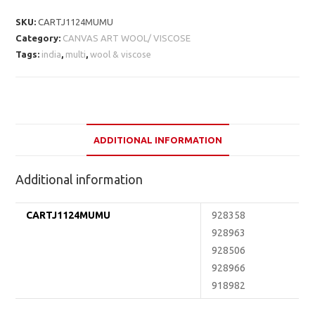
SKU:
CARTJ1124MUMU
Category:
CANVAS ART WOOL/ VISCOSE
Tags:
india
,
multi
,
wool & viscose
ADDITIONAL INFORMATION
Additional information
CARTJ1124MUMU
928358
928963
928506
928966
918982