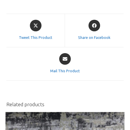
Opens
Opens
in
in
a
a
Tweet This Product
Share on Facebook
new
new
window
window
Opens
in
a
Mail This Product
new
window
Related products