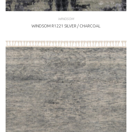
WINDSOM
WINDSOM R1221 SILVER / CHARCOAL