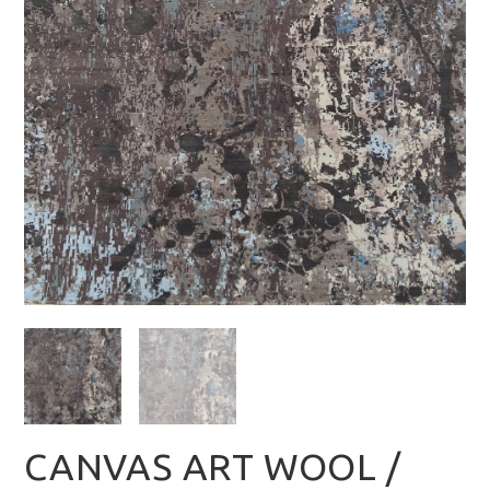
CANVAS ART WOOL /