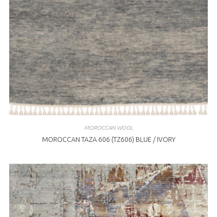
MOROCCAN WOOL
MOROCCAN TAZA 606 (TZ606) BLUE / IVORY