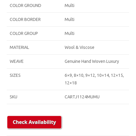
COLOR GROUND
Multi
COLOR BORDER
Multi
COLOR GROUP
Multi
MATERIAL
Wool & Viscose
WEAVE
Genuine Hand Woven Luxury
SIZES
6×9, 8×10, 9×12, 10×14, 12×15,
12×18
SKU
CARTJ1124MUMU