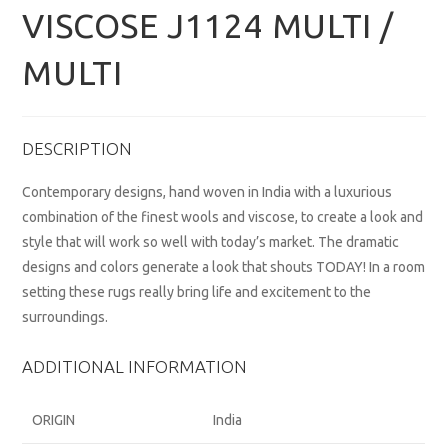
VISCOSE J1124 MULTI /
MULTI
DESCRIPTION
Contemporary designs, hand woven in India with a luxurious
combination of the finest wools and viscose, to create a look and
style that will work so well with today’s market. The dramatic
designs and colors generate a look that shouts TODAY! In a room
setting these rugs really bring life and excitement to the
surroundings.
ADDITIONAL INFORMATION
ORIGIN
India