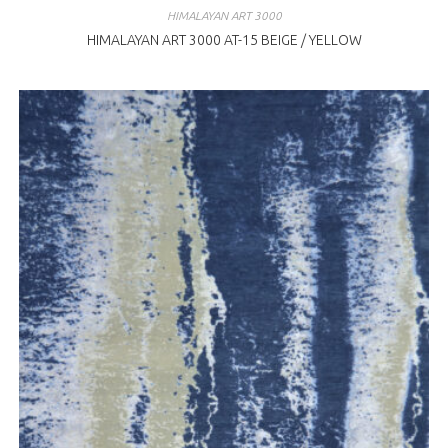
HIMALAYAN ART 3000
HIMALAYAN ART 3000 AT-15 BEIGE / YELLOW