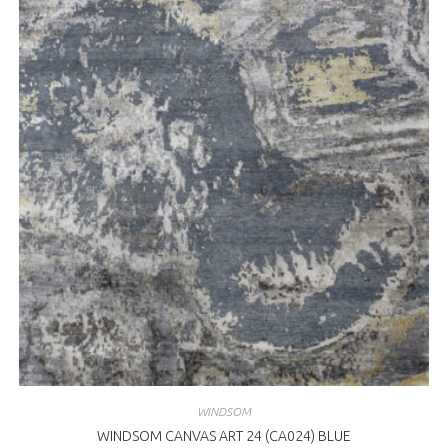
WINDSOM
WINDSOM CANVAS ART 24 (CA024) BLUE