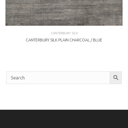
CANTERBURY SILK
CANTERBURY SILK PLAIN CHARCOAL / BLUE