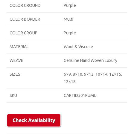
COLOR GROUND
Purple
COLOR BORDER
Multi
COLOR GROUP
Purple
MATERIAL
Wool & Viscose
WEAVE
Genuine Hand Woven Luxury
SIZES
6×9, 8×10, 9×12, 10×14, 12×15,
12×18
SKU
CARTID501PUMU