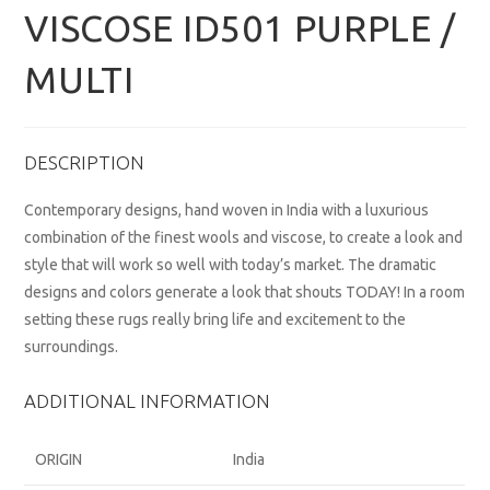
VISCOSE ID501 PURPLE /
MULTI
DESCRIPTION
Contemporary designs, hand woven in India with a luxurious
combination of the finest wools and viscose, to create a look and
style that will work so well with today’s market. The dramatic
designs and colors generate a look that shouts TODAY! In a room
setting these rugs really bring life and excitement to the
surroundings.
ADDITIONAL INFORMATION
ORIGIN
India