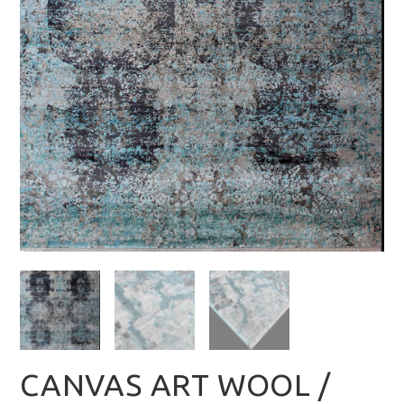
CANVAS ART WOOL /