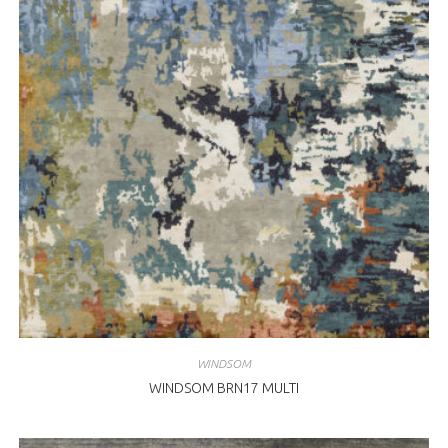
WINDSOM
WINDSOM BRN17 MULTI