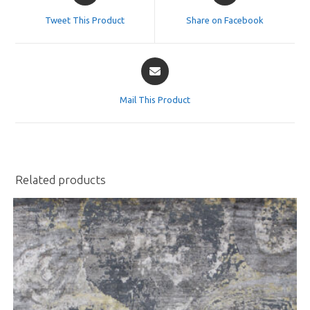
a
a
Tweet This Product
Share on Facebook
new
new
window
window
Opens
in
a
Mail This Product
new
window
Related products