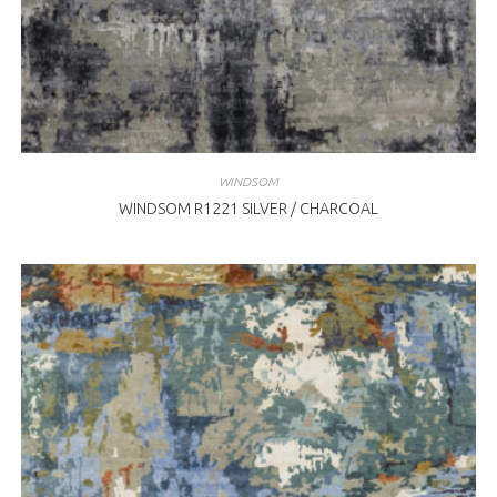
WINDSOM
WINDSOM R1221 SILVER / CHARCOAL