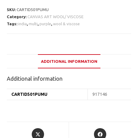
SKU:
CARTID501PUMU
Category:
CANVAS ART WOOL/ VISCOSE
Tags:
india
,
multi
,
purple
,
wool & viscose
ADDITIONAL INFORMATION
Additional information
CARTID501PUMU
917146
Opens
Opens
in
in