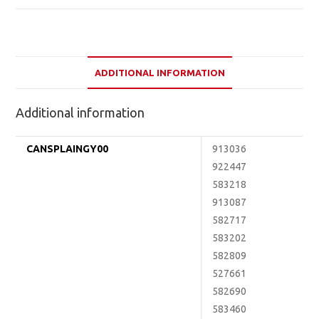
ADDITIONAL INFORMATION
Additional information
CANSPLAINGY00
913036
922447
583218
913087
582717
583202
582809
527661
582690
583460