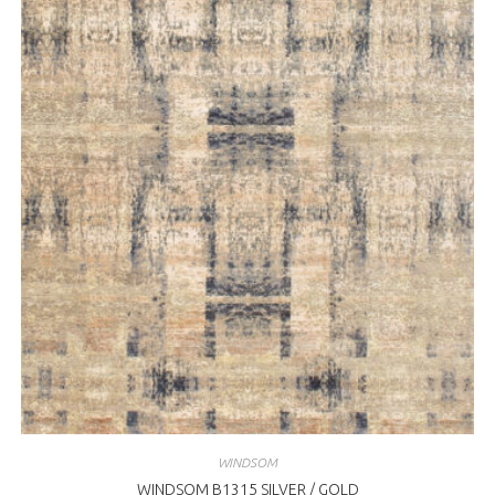
WINDSOM
WINDSOM B1315 SILVER / GOLD