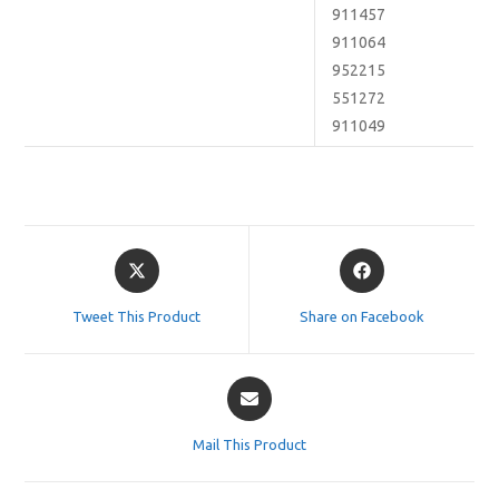
911457
911064
952215
551272
911049
Opens
Opens
in
in
a
a
Tweet This Product
Share on Facebook
new
new
window
window
Opens
in
a
Mail This Product
new
window