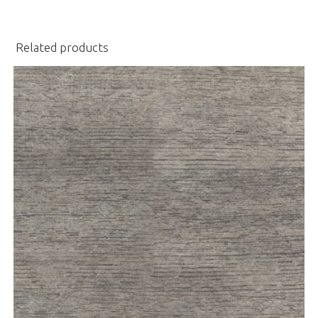
Related products