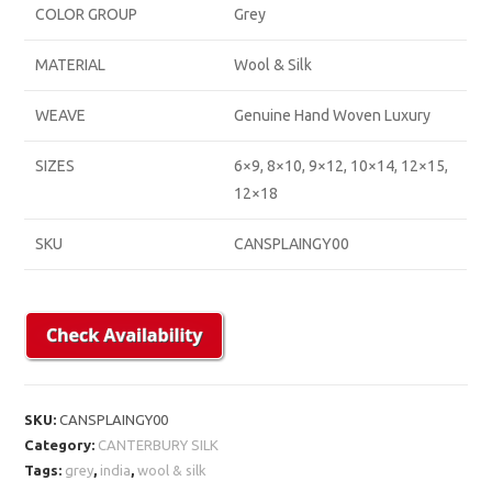
COLOR GROUP
Grey
MATERIAL
Wool & Silk
WEAVE
Genuine Hand Woven Luxury
SIZES
6×9, 8×10, 9×12, 10×14, 12×15,
12×18
SKU
CANSPLAINGY00
SKU:
CANSPLAINGY00
Category:
CANTERBURY SILK
Tags:
grey
,
india
,
wool & silk