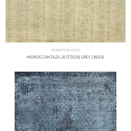
MOROCCAN WOOL
MOROCCAN TAZA 20 (TZ020) GREY / BEIGE