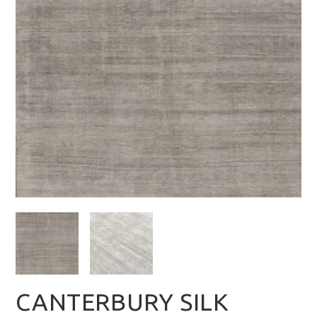
CANTERBURY SILK