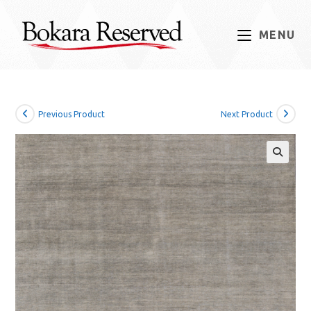
Skip
to
MENU
content
Previous Product
Next Product