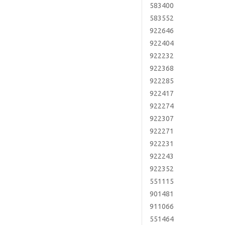
583400
583552
922646
922404
922232
922368
922285
922417
922274
922307
922271
922231
922243
922352
551115
901481
911066
551464