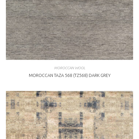
MOROCCAN WOOL
MOROCCAN TAZA 568 (TZ568) DARK GREY