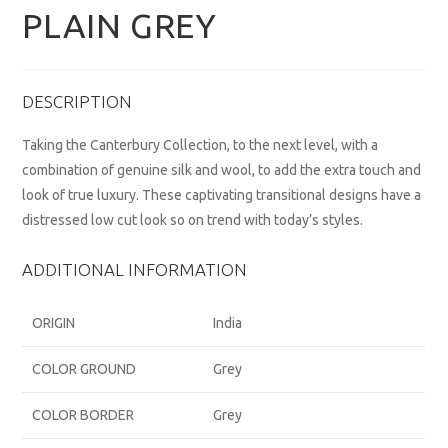
PLAIN GREY
DESCRIPTION
Taking the Canterbury Collection, to the next level, with a
combination of genuine silk and wool, to add the extra touch and
look of true luxury. These captivating transitional designs have a
distressed low cut look so on trend with today’s styles.
ADDITIONAL INFORMATION
ORIGIN
India
COLOR GROUND
Grey
COLOR BORDER
Grey