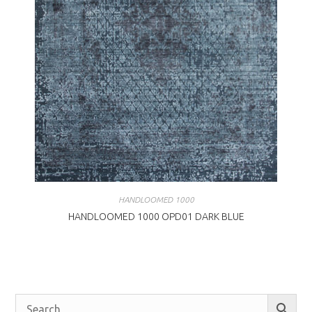
HANDLOOMED 1000
HANDLOOMED 1000 OPD01 DARK BLUE