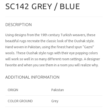
SC142 GREY / BLUE
DESCRIPTION
Using designs from the 19th century Turkish weavers, these
beautiful rugs recreate the classic look of the Oushak style.
Hand woven in Pakistan, using the finest hand spun “Gazni”
wools. These Oushak style rugs with their eye popping colors
will work so well in so many different room settings. A designer
favorite and when you see them in a room you will realize why.
ADDITIONAL INFORMATION
ORIGIN
Pakistan
COLOR GROUND
Grey