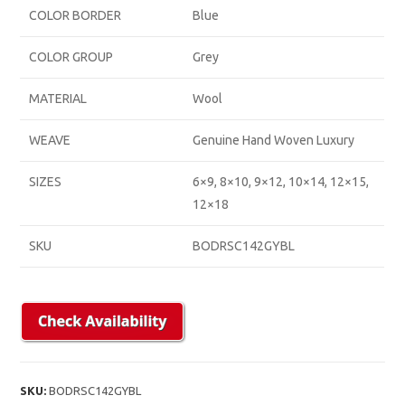
COLOR BORDER
Blue
COLOR GROUP
Grey
MATERIAL
Wool
WEAVE
Genuine Hand Woven Luxury
SIZES
6×9, 8×10, 9×12, 10×14, 12×15,
12×18
SKU
BODRSC142GYBL
SKU:
BODRSC142GYBL