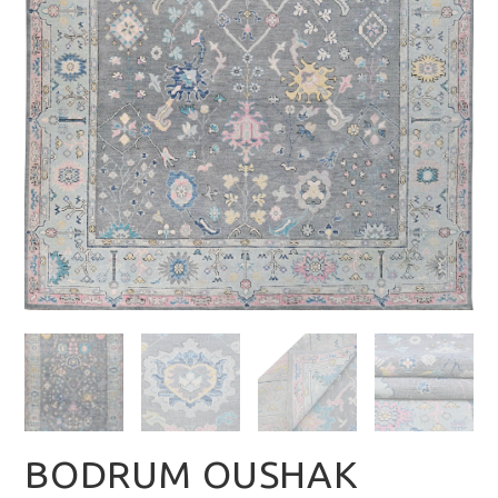
BODRUM OUSHAK