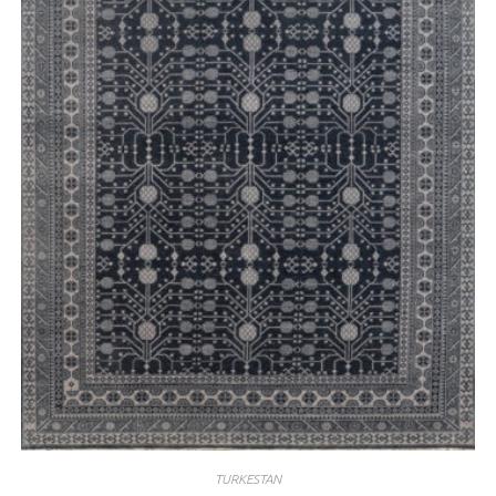
TURKESTAN