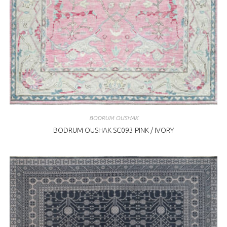
BODRUM OUSHAK
BODRUM OUSHAK SC093 PINK / IVORY