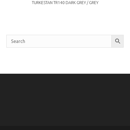
TURKESTAN TR140 DARK GREY / GREY