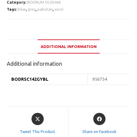
Category:
BODRUM OUSHAK
Tags:
blue
,
grey
,
pakistan
,
wool
ADDITIONAL INFORMATION
Additional information
BODRSC142GYBL
956754
Opens
Opens
in
in
a
a
Tweet This Product
Share on Facebook
new
new