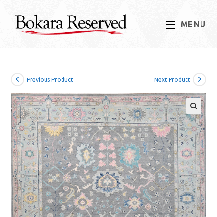
Skip
to
MENU
content
Previous Product
Next Product