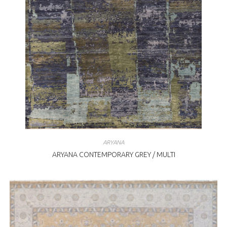
ARYANA
ARYANA CONTEMPORARY GREY / MULTI