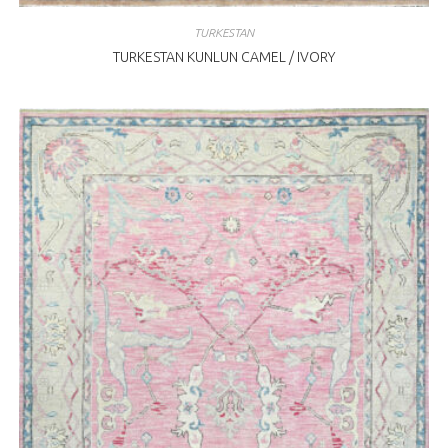
TURKESTAN
TURKESTAN KUNLUN CAMEL / IVORY