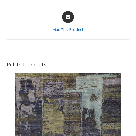
window
window
Opens
in
a
Mail This Product
new
window
Related products