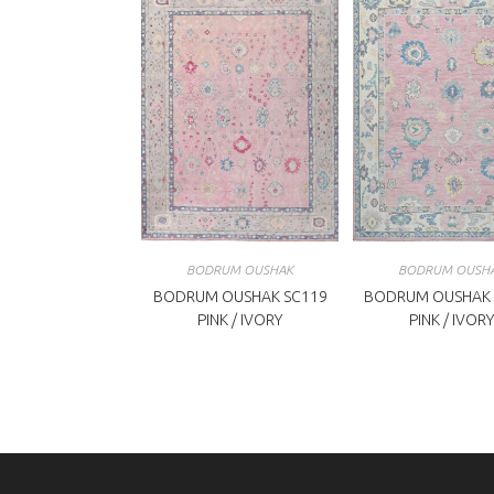
BODRUM OUSHAK
BODRUM OUSH
BODRUM OUSHAK SC119
BODRUM OUSHAK 
PINK / IVORY
PINK / IVORY