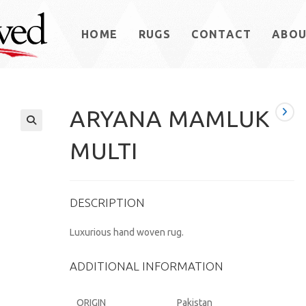
HOME
RUGS
CONTACT
ABO
ARYANA MAMLUK
MULTI
DESCRIPTION
Luxurious hand woven rug.
ADDITIONAL INFORMATION
ORIGIN
Pakistan