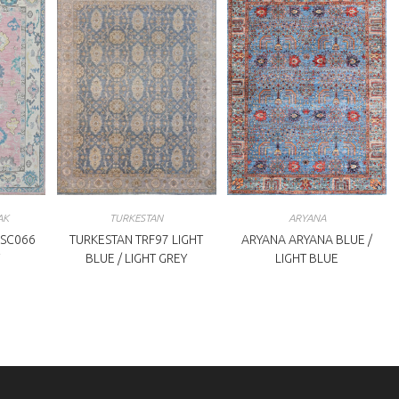
AK
TURKESTAN
ARYANA
SC066
TURKESTAN TRF97 LIGHT
ARYANA ARYANA BLUE /
BLUE / LIGHT GREY
LIGHT BLUE