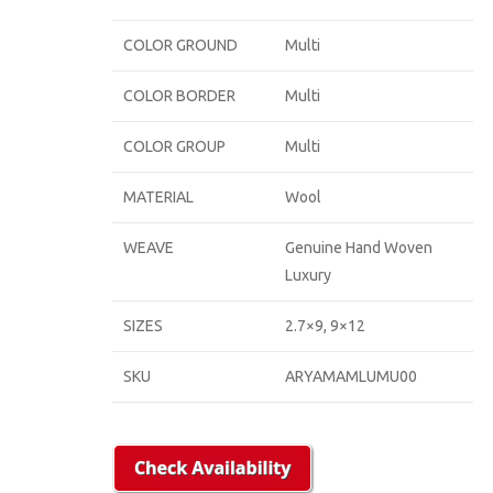
COLOR GROUND
Multi
COLOR BORDER
Multi
COLOR GROUP
Multi
MATERIAL
Wool
WEAVE
Genuine Hand Woven
Luxury
SIZES
2.7×9, 9×12
SKU
ARYAMAMLUMU00