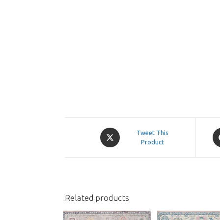
Opens
O
Tweet This
in
Product
in
a
a
new
n
window
w
Related products