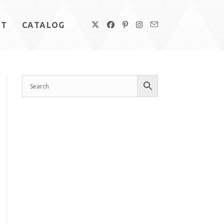
UT
CATALOG