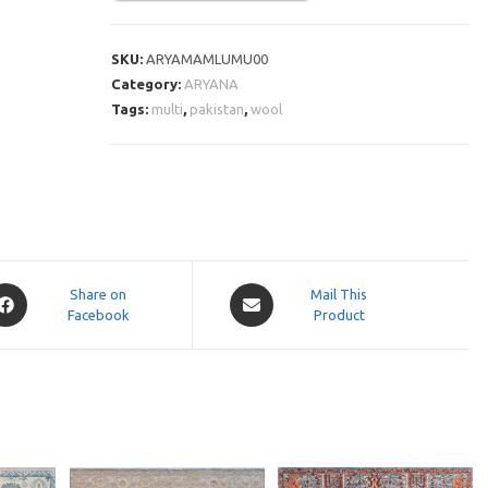
SKU:
ARYAMAMLUMU00
Category:
ARYANA
Tags:
multi
,
pakistan
,
wool
pens
Opens
Share on
Mail This
Facebook
in
Product
a
ew
new
indow
window