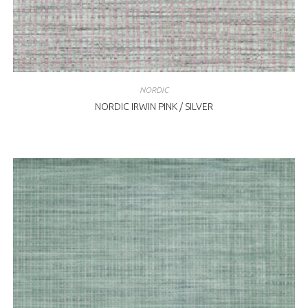
NORDIC
NORDIC IRWIN PINK / SILVER