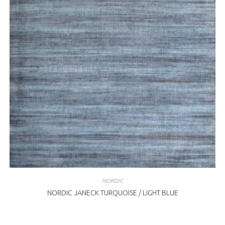
NORDIC
NORDIC JANECK TURQUOISE / LIGHT BLUE