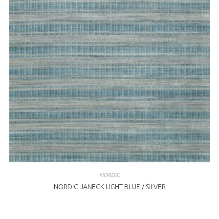
NORDIC
NORDIC JANECK LIGHT BLUE / SILVER