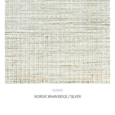
NORDIC
NORDIC IRWIN BEIGE / SILVER