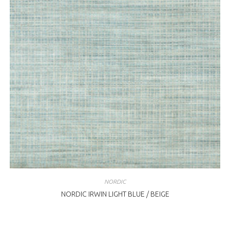
NORDIC
NORDIC IRWIN LIGHT BLUE / BEIGE