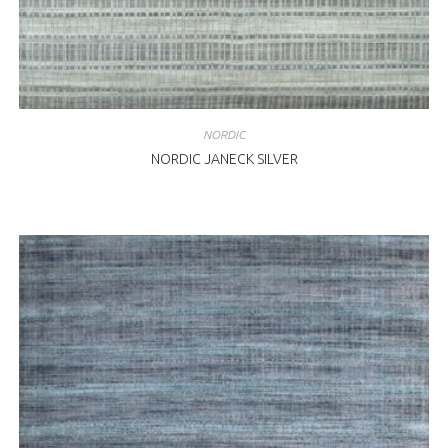
NORDIC
NORDIC JANECK SILVER