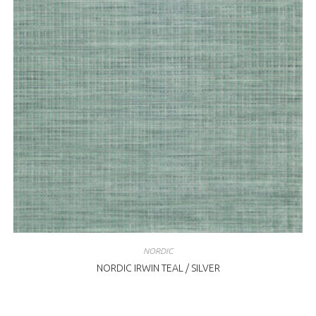
NORDIC
NORDIC IRWIN TEAL / SILVER