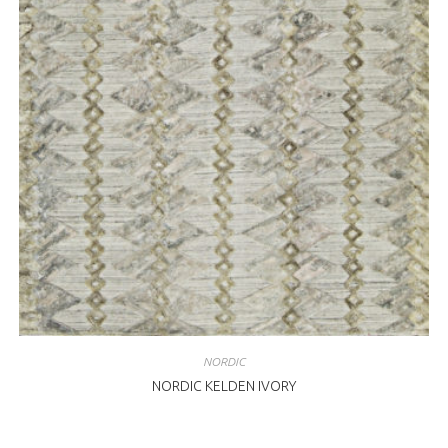
NORDIC
NORDIC KELDEN IVORY