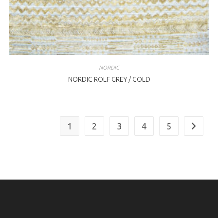
NORDIC
NORDIC ROLF GREY / GOLD
1
2
3
4
5