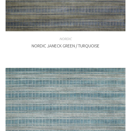
NORDIC
NORDIC JANECK GREEN / TURQUOISE