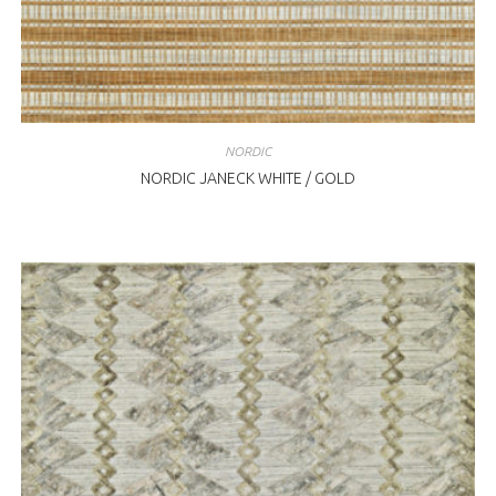
NORDIC
NORDIC JANECK WHITE / GOLD