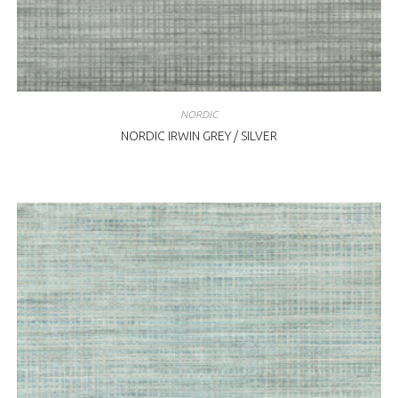
NORDIC
NORDIC IRWIN GREY / SILVER