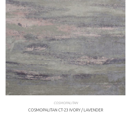
COSMOPALITAN
COSMOPALITAN CT-23 IVORY / LAVENDER