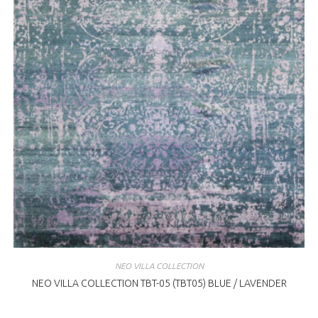
NEO VILLA COLLECTION
NEO VILLA COLLECTION TBT-05 (TBT05) BLUE / LAVENDER