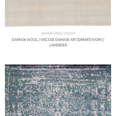
DAMASK WOOL/VISCOSE
DAMASK WOOL / VISCOSE DAMASK ART (DMART) IVORY /
LAVENDER