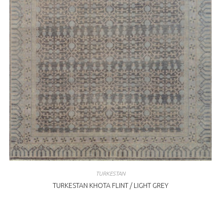
TURKESTAN
TURKESTAN KHOTA FLINT / LIGHT GREY