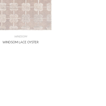
WINDSOM
WINDSOM LACE OYSTER