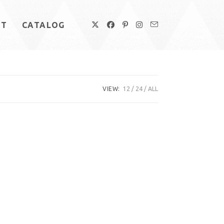
UT
CATALOG
VIEW:
12
24
ALL