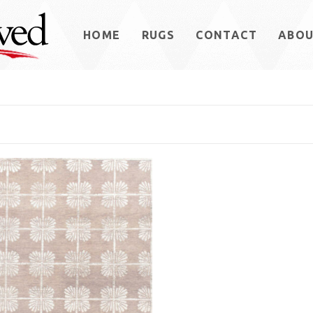
HOME
RUGS
CONTACT
ABO