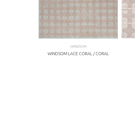
WINDSOM
WINDSOM LACE CORAL / CORAL